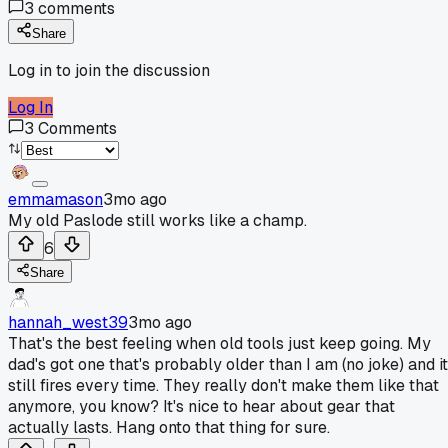
3
comments
Share
Log in to join the discussion
Log In
3
Comments
emmamason
3mo ago
My old Paslode still works like a champ.
6
Share
hannah_west39
3mo ago
That's the best feeling when old tools just keep going. My
dad's got one that's probably older than I am (no joke) and it
still fires every time. They really don't make them like that
anymore, you know? It's nice to hear about gear that
actually lasts. Hang onto that thing for sure.