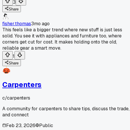
3
Share
fisher.thomas
3mo ago
This feels like a bigger trend where new stuff is just less
solid. You see it with appliances and furniture too, where
corners get cut for cost. It makes holding onto the old,
reliable gear a smart move.
1
Share
Carpenters
c/
carpenters
A community for carpenters to share tips, discuss the trade,
and connect
Feb 23, 2026
Public