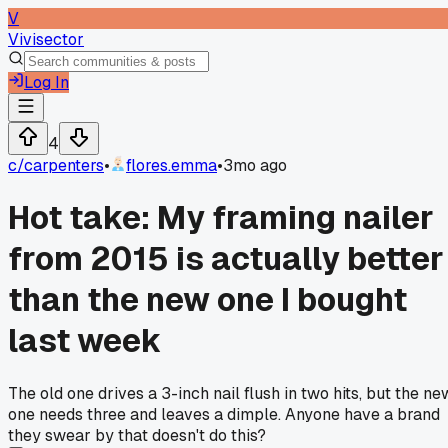
V
Vivisector
Log In
4
c/
carpenters
•
flores.emma
•
3mo ago
Hot take: My framing nailer
from 2015 is actually better
than the new one I bought
last week
The old one drives a 3-inch nail flush in two hits, but the ne
one needs three and leaves a dimple. Anyone have a brand
they swear by that doesn't do this?