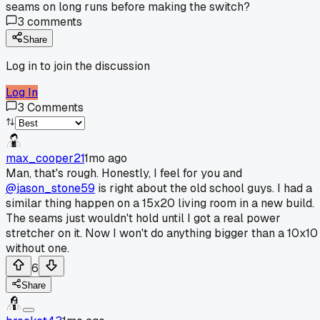
seams on long runs before making the switch?
3
comments
Share
Log in to join the discussion
Log In
3
Comments
max_cooper21
1mo ago
Man, that's rough. Honestly, I feel for you and
@jason_stone59
is right about the old school guys. I had a
similar thing happen on a 15x20 living room in a new build.
The seams just wouldn't hold until I got a real power
stretcher on it. Now I won't do anything bigger than a 10x10
without one.
6
Share