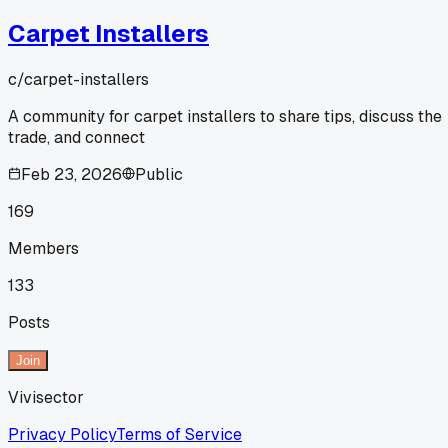
Carpet Installers
c/
carpet-installers
A community for carpet installers to share tips, discuss the
trade, and connect
Feb 23, 2026
Public
169
Members
133
Posts
Join
Vivisector
Privacy Policy
Terms of Service