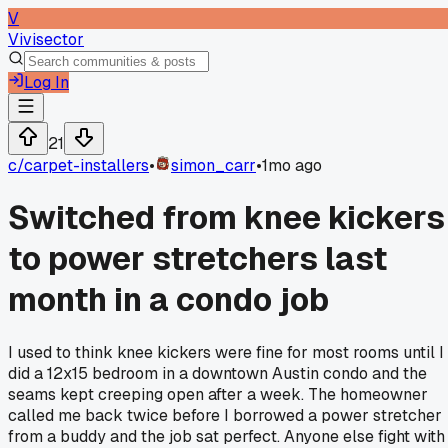
V
Vivisector
Log In
21
c/
carpet-installers
•
simon_carr
•
1mo ago
Switched from knee kickers
to power stretchers last
month in a condo job
I used to think knee kickers were fine for most rooms until I
did a 12x15 bedroom in a downtown Austin condo and the
seams kept creeping open after a week. The homeowner
called me back twice before I borrowed a power stretcher
from a buddy and the job sat perfect. Anyone else fight with