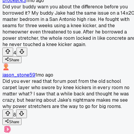
brooket43
1mo ago
Did your buddy warn you about the difference before you
borrowed it? My buddy Jake had the same issue on a 14x2
master bedroom in a San Antonio high rise. He fought with
seams for three weeks using a knee kicker, and the
homeowner even threatened to sue. After he borrowed a
power stretcher, the whole room locked in like concrete an
he never touched a knee kicker again.
4
Share
jason_stone59
1mo ago
Did you ever read that forum post from the old school
carpet layer who swore by knee kickers in every room no
matter what? I saw that a while back and thought he was
crazy, but hearing about Jake's nightmare makes me see
why power stretchers are the way to go for big rooms.
8
Share