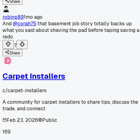
Share
robinp89
1mo ago
And
@corah75
that basement job story totally backs up
what you said about shaving the pad before taping saving a
redo.
7
Share
Carpet Installers
c/
carpet-installers
A community for carpet installers to share tips, discuss the
trade, and connect
Feb 23, 2026
Public
169