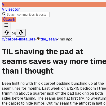
V
Vivisector
Log In
26
c/
carpet-installers
•
the_sean
•
1mo ago
TIL shaving the pad at
seams saves way more tim
than I thought
Been fighting with thick carpet padding bunching up at the
seam lines for months. Last week on a 12x15 bedroom I trie
trimming about a quarter inch off the pad backing on both
sides before taping. The seams laid flat first try, no wrestlin
the carpet to hide lumps. Cut my seam time almost in half o