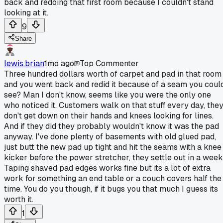
back and redoing that first room because I couldn't stand
looking at it.
9
Share
lewis.brian
1mo ago
Top Commenter
Three hundred dollars worth of carpet and pad in that room
and you went back and redid it because of a seam you coul
see? Man I don't know, seems like you were the only one
who noticed it. Customers walk on that stuff every day, the
don't get down on their hands and knees looking for lines.
And if they did they probably wouldn't know it was the pad
anyway. I've done plenty of basements with old glued pad,
just butt the new pad up tight and hit the seams with a knee
kicker before the power stretcher, they settle out in a week
Taping shaved pad edges works fine but its a lot of extra
work for something an end table or a couch covers half the
time. You do you though, if it bugs you that much I guess its
worth it.
1