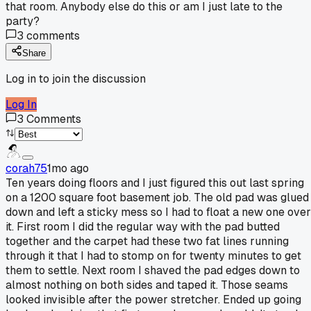
that room. Anybody else do this or am I just late to the
party?
3
comments
Share
Log in to join the discussion
Log In
3
Comments
corah75
1mo ago
Ten years doing floors and I just figured this out last spring
on a 1200 square foot basement job. The old pad was glued
down and left a sticky mess so I had to float a new one over
it. First room I did the regular way with the pad butted
together and the carpet had these two fat lines running
through it that I had to stomp on for twenty minutes to get
them to settle. Next room I shaved the pad edges down to
almost nothing on both sides and taped it. Those seams
looked invisible after the power stretcher. Ended up going