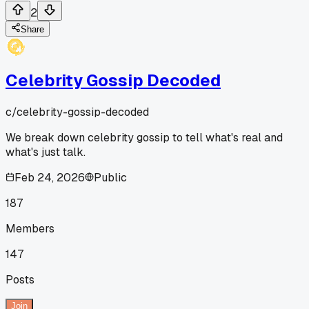
2
Share
Celebrity Gossip Decoded
c/
celebrity-gossip-decoded
We break down celebrity gossip to tell what's real and
what's just talk.
Feb 24, 2026
Public
187
Members
147
Posts
Join