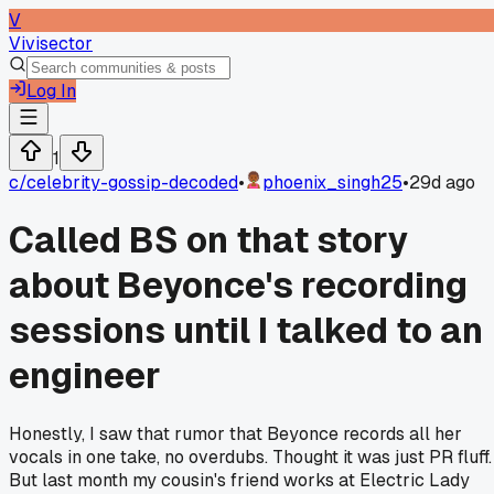
V
Vivisector
Log In
1
c/
celebrity-gossip-decoded
•
phoenix_singh25
•
29d ago
Called BS on that story
about Beyonce's recording
sessions until I talked to an
engineer
Honestly, I saw that rumor that Beyonce records all her
vocals in one take, no overdubs. Thought it was just PR fluff.
But last month my cousin's friend works at Electric Lady