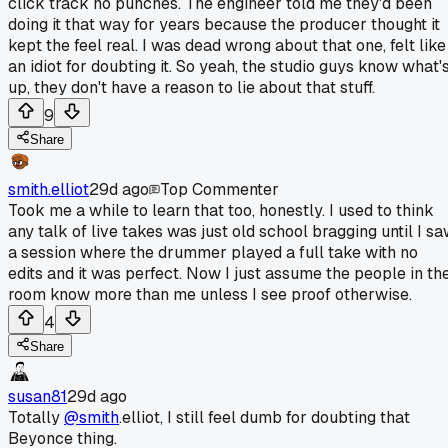
click track no punches. The engineer told me they'd been
doing it that way for years because the producer thought it
kept the feel real. I was dead wrong about that one, felt like
an idiot for doubting it. So yeah, the studio guys know what'
up, they don't have a reason to lie about that stuff.
9
Share
smith.elliot
29d ago
Top Commenter
Took me a while to learn that too, honestly. I used to think
any talk of live takes was just old school bragging until I s
a session where the drummer played a full take with no
edits and it was perfect. Now I just assume the people in th
room know more than me unless I see proof otherwise.
4
Share
susan81
29d ago
Totally
@smith
.elliot, I still feel dumb for doubting that
Beyonce thing.