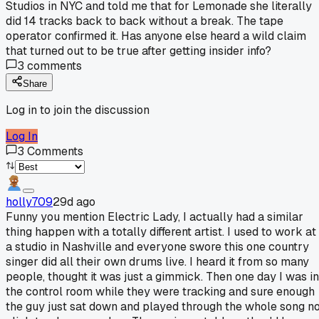
Studios in NYC and told me that for Lemonade she literally
did 14 tracks back to back without a break. The tape
operator confirmed it. Has anyone else heard a wild claim
that turned out to be true after getting insider info?
3
comments
Share
Log in to join the discussion
Log In
3
Comments
holly709
29d ago
Funny you mention Electric Lady, I actually had a similar
thing happen with a totally different artist. I used to work at
a studio in Nashville and everyone swore this one country
singer did all their own drums live. I heard it from so many
people, thought it was just a gimmick. Then one day I was in
the control room while they were tracking and sure enough
the guy just sat down and played through the whole song n