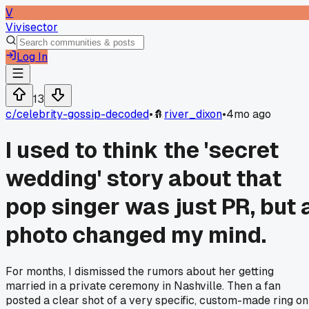
V
Vivisector
Log In
13
c/
celebrity-gossip-decoded
•
river_dixon
•
4mo ago
I used to think the 'secret
wedding' story about that
pop singer was just PR, but 
photo changed my mind.
For months, I dismissed the rumors about her getting
married in a private ceremony in Nashville. Then a fan
posted a clear shot of a very specific, custom-made ring on