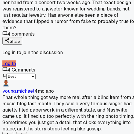
her hand from a concert two weeks ago. That exact design
was registered to a jeweler known for wedding bands, not
just regular jewelry. Has anyone else seen a piece of
evidence that flipped a rumor from fake to probably true fo
them?
4
comments
Share
Log in to join the discussion
Log In
4
Comments
young.michael
4mo ago
That whole thing got way more real after a blind item from 
music blog last month. They said a very famous singer had
quietly filed paperwork in a different state, and Nashville
came up. It lined up too perfectly with the ring photo timing.
Sometimes you just get a detail that clicks everything into
place, and the story stops feeling like gossip.