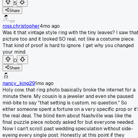
5
Share
ross.christopher
4mo ago
Was it that vintage style ring with the tiny leaves? I saw tha
picture too and it looked SO real, not like a costume piece.
That kind of proof is hard to ignore. I get why you changed
your mind.
0
Share
nancy_king29
1mo ago
Holy cow, that ring photo basically broke the internet for a
minute there. My cousin is a jeweler and even she paused
mid-bite to say "that setting is custom, no question." So
either someone spent a fortune on a very specific prop or it'
the real deal. The blind item about Nashville was like the
final puzzle piece nobody asked for but everyone needed.
Now I can't scroll past wedding speculation without side-
eyeing every single post. Honestly at this point if they