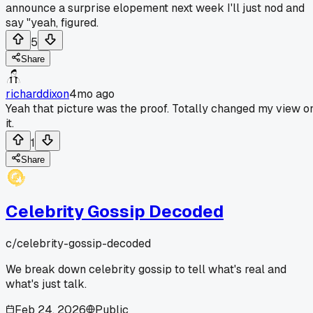
announce a surprise elopement next week I'll just nod and
say "yeah, figured.
5
Share
richarddixon
4mo ago
Yeah that picture was the proof. Totally changed my view o
it.
1
Share
Celebrity Gossip Decoded
c/
celebrity-gossip-decoded
We break down celebrity gossip to tell what's real and
what's just talk.
Feb 24, 2026
Public