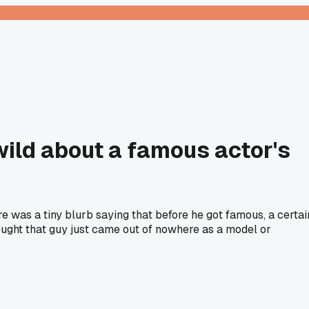
wild about a famous actor's
e was a tiny blurb saying that before he got famous, a certai
ought that guy just came out of nowhere as a model or