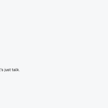
s just talk.