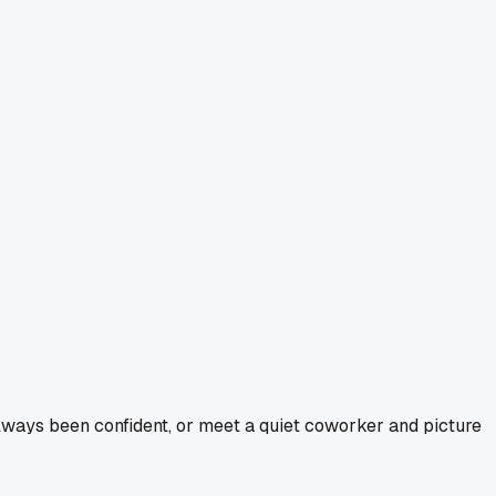
ways been confident, or meet a quiet coworker and picture