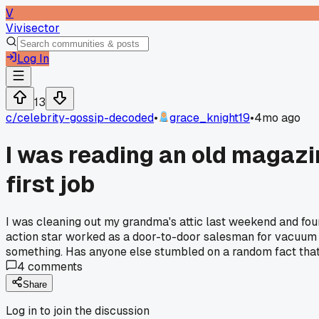
V
Vivisector
Log In
13
c/
celebrity-gossip-decoded
•
grace_knight19
•
4mo ago
I was reading an old magazi
first job
I was cleaning out my grandma's attic last weekend and foun
action star worked as a door-to-door salesman for vacuum c
something. Has anyone else stumbled on a random fact that 
4
comments
Share
Log in to join the discussion