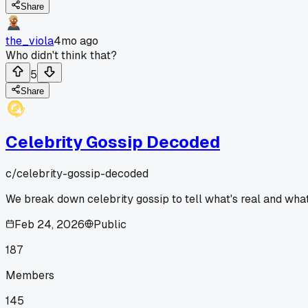
Share
the_viola
4mo ago
Who didn't think that?
5
Share
Celebrity Gossip Decoded
c/
celebrity-gossip-decoded
We break down celebrity gossip to tell what's real and what'
Feb 24, 2026
Public
187
Members
145