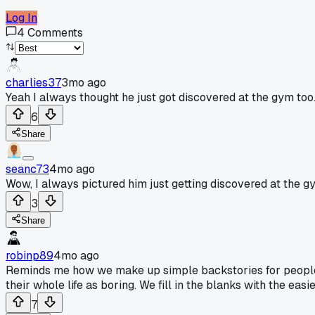
Log In
4
Comments
charlies37
3mo ago
Yeah I always thought he just got discovered at the gym too
6
Share
seanc73
4mo ago
Wow, I always pictured him just getting discovered at the g
3
Share
robinp89
4mo ago
Reminds me how we make up simple backstories for people w
their whole life as boring. We fill in the blanks with the easie
7