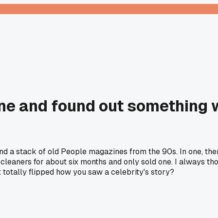
ne and found out something 
d a stack of old People magazines from the 90s. In one, ther
leaners for about six months and only sold one. I always th
totally flipped how you saw a celebrity's story?