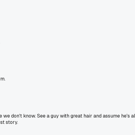
.
ym.
e don't know. See a guy with great hair and assume he's al
st story.