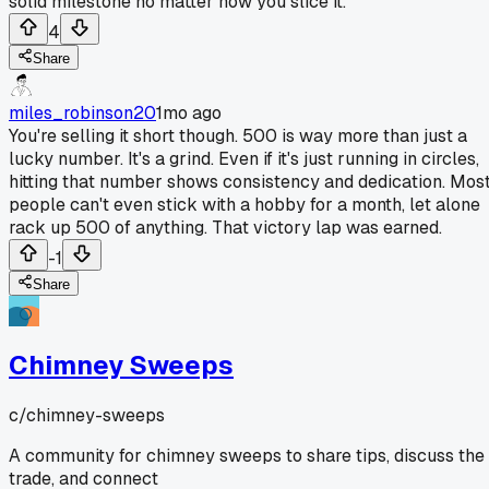
solid milestone no matter how you slice it.
4
Share
miles_robinson20
1mo ago
You're selling it short though. 500 is way more than just a
lucky number. It's a grind. Even if it's just running in circles,
hitting that number shows consistency and dedication. Mos
people can't even stick with a hobby for a month, let alone
rack up 500 of anything. That victory lap was earned.
-1
Share
Chimney Sweeps
c/
chimney-sweeps
A community for chimney sweeps to share tips, discuss the
trade, and connect