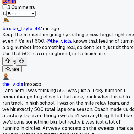
Log In
3
Comments
brooke_taylor44
1mo ago
Keep the momentum going by setting a new target right now
even if it's just 600.
@the_viola
knows that feeling of turnin
a big number into something real, so don't let it just sit there
Use that 500 as a springboard, not a finish line.
5
Share
the_viola
1mo ago
...and here I was thinking 500 was just a lucky number. I
remember getting close to that once, back when I used to
run track in high school. I was on the mile relay team, and
we hit exactly 500 total laps one season. Coach made us d
a victory lap even though we didn't win anything. It felt like
we'd done something big, but really it was just a lot of
running in circles. Anyway, congrats on the sweeps, that's a