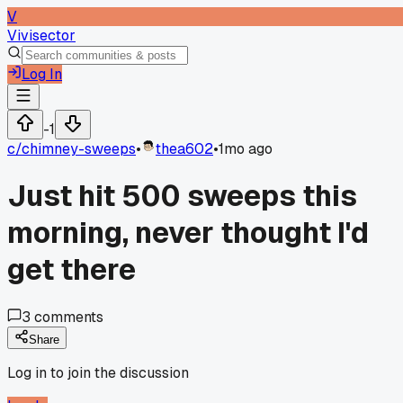
V
Vivisector
Log In
-1
c/
chimney-sweeps
•
thea602
•
1mo ago
Just hit 500 sweeps this
morning, never thought I'd
get there
3
comments
Share
Log in to join the discussion