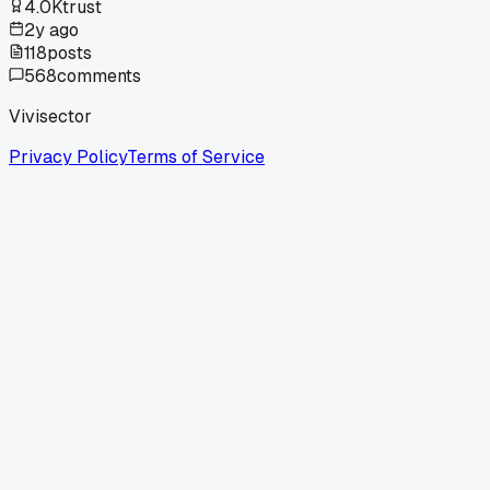
4.0K
trust
2y ago
118
posts
568
comments
Vivisector
Privacy Policy
Terms of Service