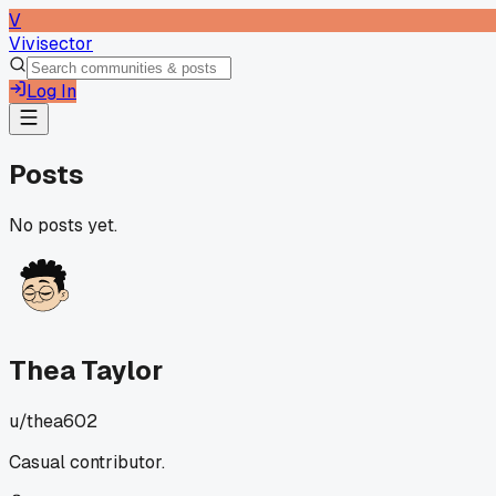
V
Vivisector
Log In
Posts
No posts yet.
Thea Taylor
u/
thea602
Casual contributor.