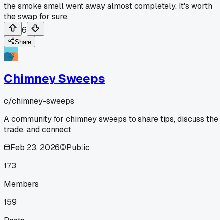
the smoke smell went away almost completely. It's worth
the swap for sure.
6
Share
Chimney Sweeps
c/
chimney-sweeps
A community for chimney sweeps to share tips, discuss the
trade, and connect
Feb 23, 2026
Public
173
Members
159