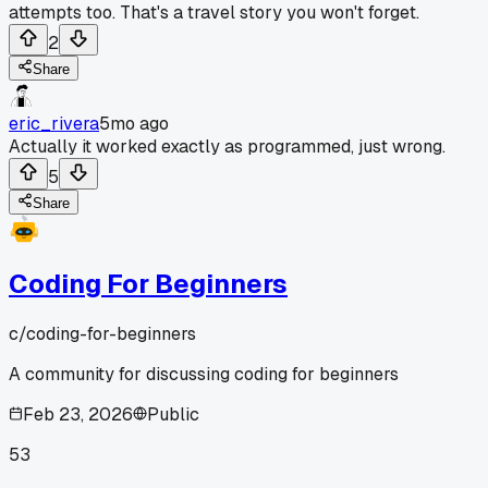
attempts too. That's a travel story you won't forget.
2
Share
eric_rivera
5mo ago
Actually it worked exactly as programmed, just wrong.
5
Share
Coding For Beginners
c/
coding-for-beginners
A community for discussing coding for beginners
Feb 23, 2026
Public
53