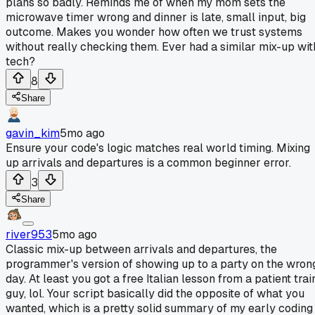
plans so badly. Reminds me of when my mom sets the
microwave timer wrong and dinner is late, small input, big
outcome. Makes you wonder how often we trust systems
without really checking them. Ever had a similar mix-up wit
tech?
8
Share
gavin_kim
5mo ago
Ensure your code's logic matches real world timing. Mixing
up arrivals and departures is a common beginner error.
3
Share
river953
5mo ago
Classic mix-up between arrivals and departures, the
programmer's version of showing up to a party on the wron
day. At least you got a free Italian lesson from a patient trai
guy, lol. Your script basically did the opposite of what you
wanted, which is a pretty solid summary of my early coding