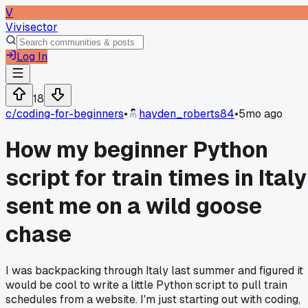
V
Vivisector
Log In
18
c/
coding-for-beginners
•
hayden_roberts84
•
5mo ago
How my beginner Python
script for train times in Italy
sent me on a wild goose
chase
I was backpacking through Italy last summer and figured it
would be cool to write a little Python script to pull train
schedules from a website. I'm just starting out with coding,