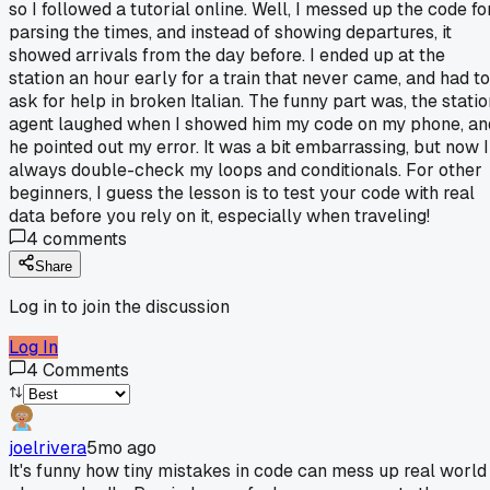
so I followed a tutorial online. Well, I messed up the code fo
parsing the times, and instead of showing departures, it
showed arrivals from the day before. I ended up at the
station an hour early for a train that never came, and had to
ask for help in broken Italian. The funny part was, the statio
agent laughed when I showed him my code on my phone, an
he pointed out my error. It was a bit embarrassing, but now I
always double-check my loops and conditionals. For other
beginners, I guess the lesson is to test your code with real
data before you rely on it, especially when traveling!
4
comments
Share
Log in to join the discussion
Log In
4
Comments
joelrivera
5mo ago
It's funny how tiny mistakes in code can mess up real world