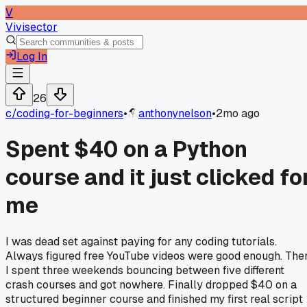
V
Vivisector
Log In
26
c/
coding-for-beginners
•
anthonynelson
•
2mo ago
Spent $40 on a Python
course and it just clicked fo
me
I was dead set against paying for any coding tutorials.
Always figured free YouTube videos were good enough. The
I spent three weekends bouncing between five different
crash courses and got nowhere. Finally dropped $40 on a
structured beginner course and finished my first real script