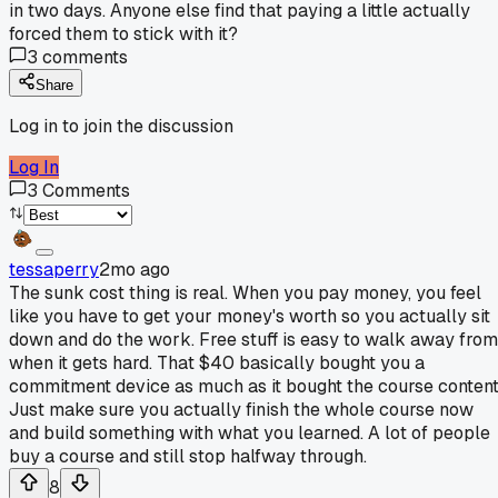
in two days. Anyone else find that paying a little actually
forced them to stick with it?
3
comments
Share
Log in to join the discussion
Log In
3
Comments
tessaperry
2mo ago
The sunk cost thing is real. When you pay money, you feel
like you have to get your money's worth so you actually sit
down and do the work. Free stuff is easy to walk away from
when it gets hard. That $40 basically bought you a
commitment device as much as it bought the course content
Just make sure you actually finish the whole course now
and build something with what you learned. A lot of people
buy a course and still stop halfway through.
8