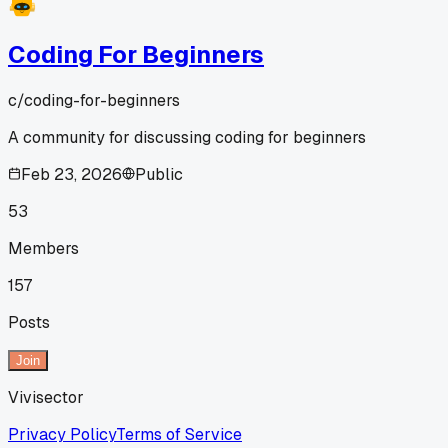
Coding For Beginners
c/
coding-for-beginners
A community for discussing coding for beginners
Feb 23, 2026
Public
53
Members
157
Posts
Join
Vivisector
Privacy Policy
Terms of Service