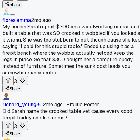
Share
flores.emma
2mo ago
My cousin Sarah spent $300 on a woodworking course and
built a table that was SO crooked it wobbled if you looked a
it wrong. She was too stubborn to quit though cause she ke
saying "I paid for this stupid table." Ended up using it as a
firepit bench where the wobble actually helped keep the
logs in place. So that $300 bought her a campfire buddy
instead of furniture. Sometimes the sunk cost leads you
somewhere unexpected.
3
Share
richard_young80
2mo ago
Prolific Poster
Did Sarah name the crooked table yet cause every good
firepit buddy needs a name?
3
Share