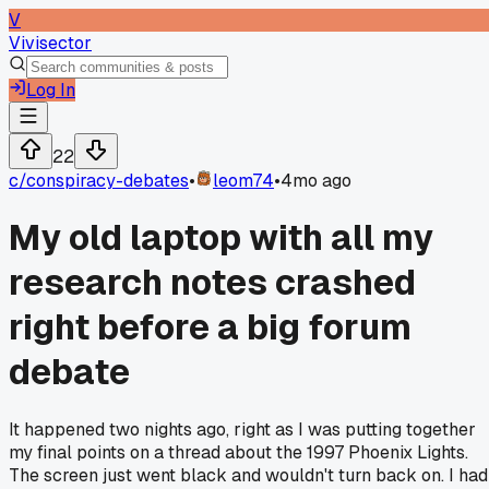
V
Vivisector
Log In
22
c/
conspiracy-debates
•
leom74
•
4mo ago
My old laptop with all my
research notes crashed
right before a big forum
debate
It happened two nights ago, right as I was putting together
my final points on a thread about the 1997 Phoenix Lights.
The screen just went black and wouldn't turn back on. I had