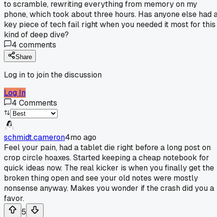
to scramble, rewriting everything from memory on my
phone, which took about three hours. Has anyone else had 
key piece of tech fail right when you needed it most for this
kind of deep dive?
4
comments
Share
Log in to join the discussion
Log In
4
Comments
schmidt.cameron
4mo ago
Feel your pain, had a tablet die right before a long post on
crop circle hoaxes. Started keeping a cheap notebook for
quick ideas now. The real kicker is when you finally get the
broken thing open and see your old notes were mostly
nonsense anyway. Makes you wonder if the crash did you a
favor.
5