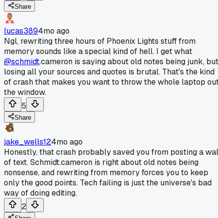
Share
lucas389
4mo ago
Ngl, rewriting three hours of Phoenix Lights stuff from
memory sounds like a special kind of hell. I get what
@schmidt
.cameron is saying about old notes being junk, bu
losing all your sources and quotes is brutal. That's the kind
of crash that makes you want to throw the whole laptop ou
the window.
5
Share
jake_wells12
4mo ago
Honestly, that crash probably saved you from posting a wal
of text. Schmidt.cameron is right about old notes being
nonsense, and rewriting from memory forces you to keep
only the good points. Tech failing is just the universe's bad
way of doing editing.
2