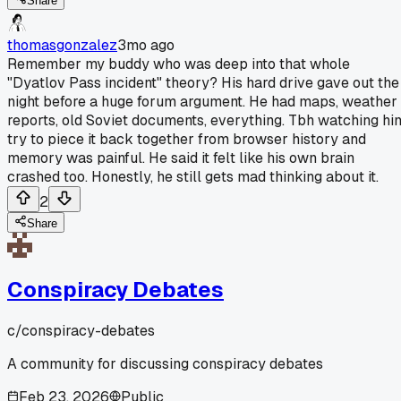
Share
thomasgonzalez
3mo ago
Remember my buddy who was deep into that whole
"Dyatlov Pass incident" theory? His hard drive gave out the
night before a huge forum argument. He had maps, weather
reports, old Soviet documents, everything. Tbh watching hi
try to piece it back together from browser history and
memory was painful. He said it felt like his own brain
crashed too. Honestly, he still gets mad thinking about it.
2
Share
Conspiracy Debates
c/
conspiracy-debates
A community for discussing conspiracy debates
Feb 23, 2026
Public