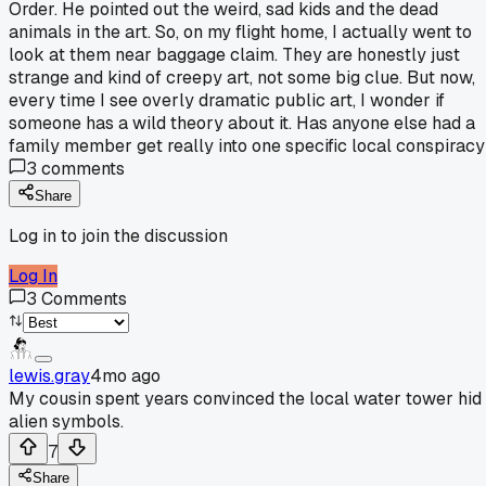
Order. He pointed out the weird, sad kids and the dead
animals in the art. So, on my flight home, I actually went to
look at them near baggage claim. They are honestly just
strange and kind of creepy art, not some big clue. But now,
every time I see overly dramatic public art, I wonder if
someone has a wild theory about it. Has anyone else had a
family member get really into one specific local conspirac
3
comments
Share
Log in to join the discussion
Log In
3
Comments
lewis.gray
4mo ago
My cousin spent years convinced the local water tower hid
alien symbols.
7
Share