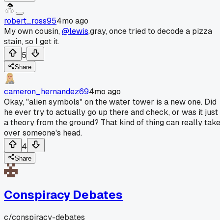
robert_ross95
4mo ago
My own cousin,
@lewis
.gray, once tried to decode a pizza
stain, so I get it.
5
Share
cameron_hernandez69
4mo ago
Okay, "alien symbols" on the water tower is a new one. Did
he ever try to actually go up there and check, or was it just
a theory from the ground? That kind of thing can really tak
over someone's head.
4
Share
Conspiracy Debates
c/
conspiracy-debates