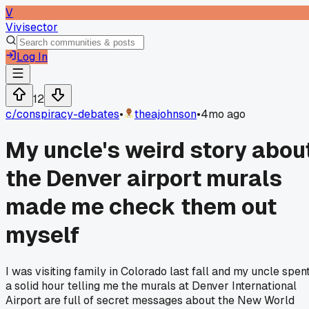
V
Vivisector
Log In
12
c/
conspiracy-debates
•
theajohnson
•
4mo ago
My uncle's weird story abou
the Denver airport murals
made me check them out
myself
I was visiting family in Colorado last fall and my uncle spen
a solid hour telling me the murals at Denver International
Airport are full of secret messages about the New World