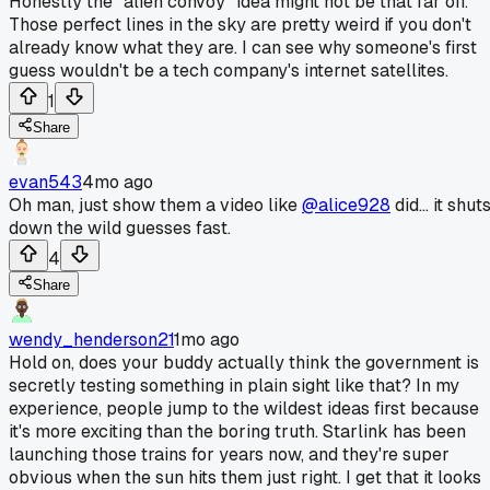
Honestly the "alien convoy" idea might not be that far off.
Those perfect lines in the sky are pretty weird if you don't
already know what they are. I can see why someone's first
guess wouldn't be a tech company's internet satellites.
1
Share
evan543
4mo ago
Oh man, just show them a video like
@alice928
did... it shut
down the wild guesses fast.
4
Share
wendy_henderson21
1mo ago
Hold on, does your buddy actually think the government is
secretly testing something in plain sight like that? In my
experience, people jump to the wildest ideas first because
it's more exciting than the boring truth. Starlink has been
launching those trains for years now, and they're super
obvious when the sun hits them just right. I get that it looks