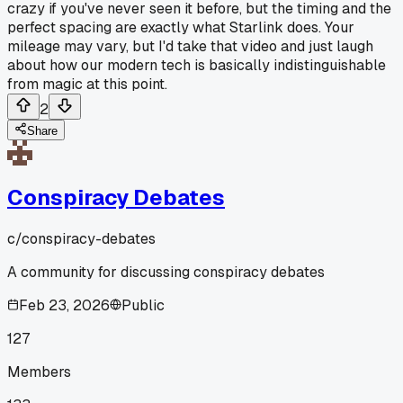
crazy if you've never seen it before, but the timing and the
perfect spacing are exactly what Starlink does. Your
mileage may vary, but I'd take that video and just laugh
about how our modern tech is basically indistinguishable
from magic at this point.
2
Share
Conspiracy Debates
c/
conspiracy-debates
A community for discussing conspiracy debates
Feb 23, 2026
Public
127
Members