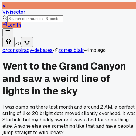
V
Vivisector
Log In
20
c/
conspiracy-debates
•
torres.blair
•
4mo ago
Went to the Grand Canyon
and saw a weird line of
lights in the sky
I was camping there last month and around 2 AM, a perfect
string of like 20 bright dots moved silently overhead. It was
Starlink, but my buddy swore it was a test for something
else. Anyone else see something like that and have people
jump straight to wild ideas?