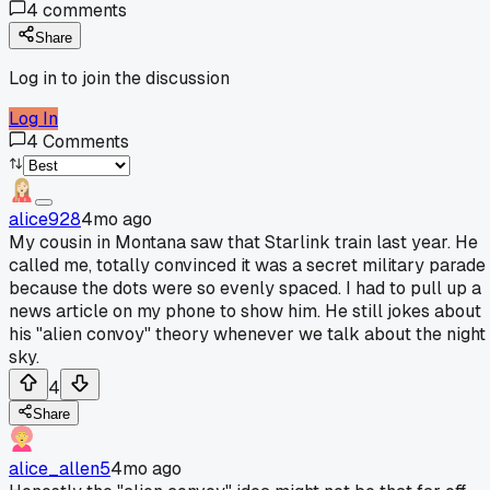
4
comments
Share
Log in to join the discussion
Log In
4
Comments
alice928
4mo ago
My cousin in Montana saw that Starlink train last year. He
called me, totally convinced it was a secret military parade
because the dots were so evenly spaced. I had to pull up a
news article on my phone to show him. He still jokes about
his "alien convoy" theory whenever we talk about the night
sky.
4
Share
alice_allen5
4mo ago