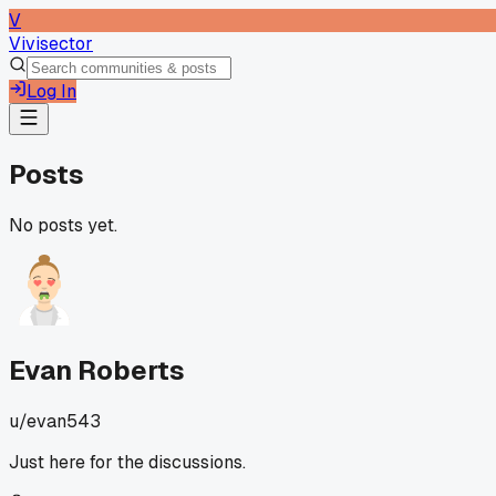
V
Vivisector
Log In
Posts
No posts yet.
Evan Roberts
u/
evan543
Just here for the discussions.