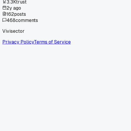
3.3K
trust
2y ago
162
posts
468
comments
Vivisector
Privacy Policy
Terms of Service