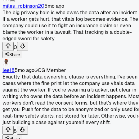
miles_robinson20
5mo ago
The big privacy hole is who owns the data after an incident.
If a worker gets hurt, that vitals log becomes evidence. The
company could use it to fight an insurance claim or even
blame the worker in a lawsuit. That tracking is a double-
edged sword for safety.
0
Share
lee18
5mo ago
OG Member
Exactly, that data ownership clause is everything. I've seen
cases where the fine print let the company use vitals data
against the worker. If you're wearing a tracker, get clear in
writing who owns the data before an incident happens. Mos
workers don't read the consent forms, but that's where they
get you. Push for the data to be anonymized or only used fo
real-time safety alerts, not stored for later. Otherwise, you'
just building a case against yourself every shift.
8
Share