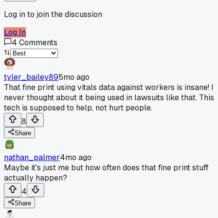
Log in to join the discussion
Log In
4
Comments
tyler_bailey89
5mo ago
That fine print using vitals data against workers is insane! I
never thought about it being used in lawsuits like that. This
tech is supposed to help, not hurt people.
8
Share
nathan_palmer
4mo ago
Maybe it's just me but how often does that fine print stuff
actually happen?
4
Share