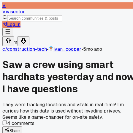
V
Vivisector
Log In
11
c/
construction-tech
•
ivan_cooper
•
5mo ago
Saw a crew using smart
hardhats yesterday and no
I have questions
They were tracking locations and vitals in real-time! I'm
curious how this data is used without invading privacy.
Seems like a game-changer for on-site safety.
4
comments
Share