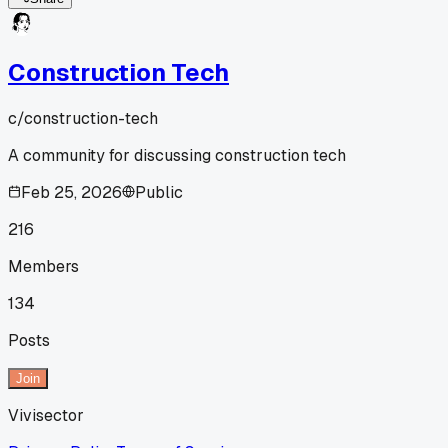
Construction Tech
c/
construction-tech
A community for discussing construction tech
Feb 25, 2026
Public
216
Members
134
Posts
Join
Vivisector