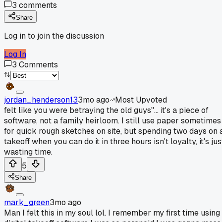
3
comments
Share
Log in to join the discussion
Log In
3
Comments
jordan_henderson13
3mo ago
Most Upvoted
felt like you were betraying the old guys"... it's a piece of
software, not a family heirloom. I still use paper sometimes
for quick rough sketches on site, but spending two days on 
takeoff when you can do it in three hours isn't loyalty, it's jus
wasting time.
5
Share
mark_green
3mo ago
Man I felt this in my soul lol. I remember my first time using