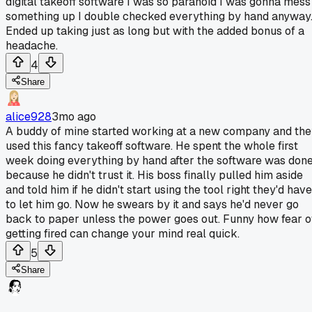
digital takeoff software I was so paranoid I was gonna mess
something up I double checked everything by hand anyway
Ended up taking just as long but with the added bonus of a
headache.
4
Share
alice928
3mo ago
A buddy of mine started working at a new company and th
used this fancy takeoff software. He spent the whole first
week doing everything by hand after the software was don
because he didn't trust it. His boss finally pulled him aside
and told him if he didn't start using the tool right they'd have
to let him go. Now he swears by it and says he'd never go
back to paper unless the power goes out. Funny how fear o
getting fired can change your mind real quick.
5
Share