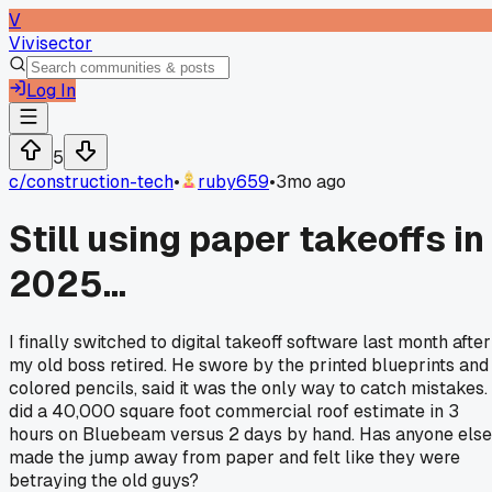
V
Vivisector
Log In
5
c/
construction-tech
•
ruby659
•
3mo ago
Still using paper takeoffs in
2025...
I finally switched to digital takeoff software last month after
my old boss retired. He swore by the printed blueprints and
colored pencils, said it was the only way to catch mistakes. 
did a 40,000 square foot commercial roof estimate in 3
hours on Bluebeam versus 2 days by hand. Has anyone else
made the jump away from paper and felt like they were
betraying the old guys?