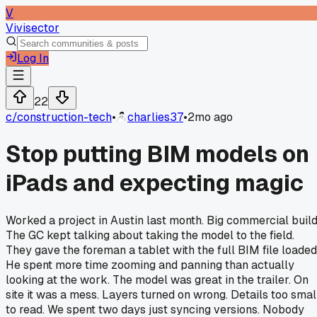
V
Vivisector
Log In
22
c/
construction-tech
•
charlies37
•
2mo ago
Stop putting BIM models on
iPads and expecting magic
Worked a project in Austin last month. Big commercial build
The GC kept talking about taking the model to the field.
They gave the foreman a tablet with the full BIM file loaded
He spent more time zooming and panning than actually
looking at the work. The model was great in the trailer. On
site it was a mess. Layers turned on wrong. Details too smal
to read. We spent two days just syncing versions. Nobody