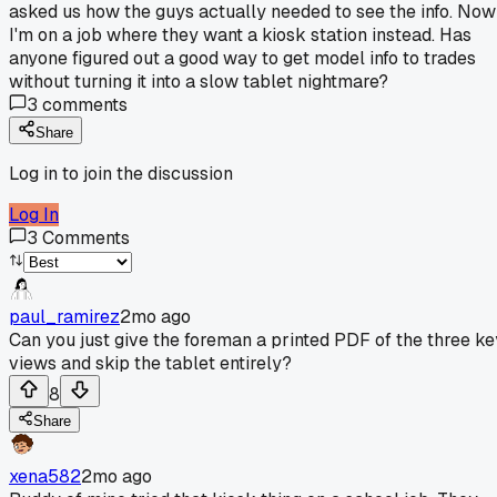
asked us how the guys actually needed to see the info. Now
I'm on a job where they want a kiosk station instead. Has
anyone figured out a good way to get model info to trades
without turning it into a slow tablet nightmare?
3
comments
Share
Log in to join the discussion
Log In
3
Comments
paul_ramirez
2mo ago
Can you just give the foreman a printed PDF of the three ke
views and skip the tablet entirely?
8
Share
xena582
2mo ago