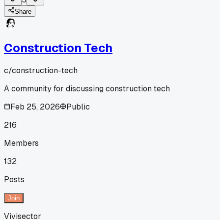
Share
Construction Tech
c/
construction-tech
A community for discussing construction tech
Feb 25, 2026
Public
216
Members
132
Posts
Join
Vivisector