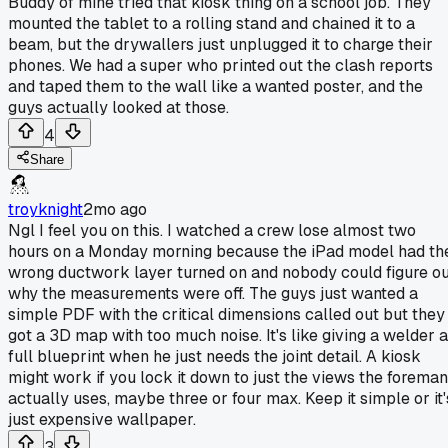
Buddy of mine tried that kiosk thing on a school job. They
mounted the tablet to a rolling stand and chained it to a
beam, but the drywallers just unplugged it to charge their
phones. We had a super who printed out the clash reports
and taped them to the wall like a wanted poster, and the
guys actually looked at those.
4
Share
troyknight
2mo ago
Ngl I feel you on this. I watched a crew lose almost two
hours on a Monday morning because the iPad model had th
wrong ductwork layer turned on and nobody could figure o
why the measurements were off. The guys just wanted a
simple PDF with the critical dimensions called out but they
got a 3D map with too much noise. It's like giving a welder a
full blueprint when he just needs the joint detail. A kiosk
might work if you lock it down to just the views the foreman
actually uses, maybe three or four max. Keep it simple or it'
just expensive wallpaper.
3