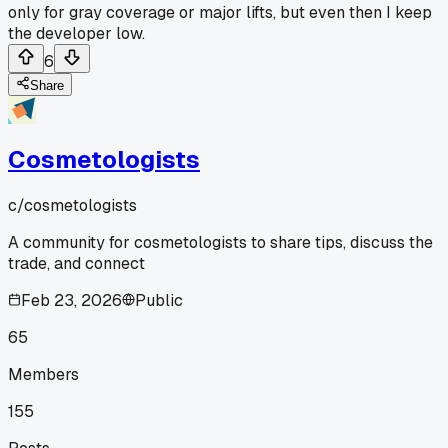
only for gray coverage or major lifts, but even then I keep
the developer low.
6
Share
Cosmetologists
c/
cosmetologists
A community for cosmetologists to share tips, discuss the
trade, and connect
Feb 23, 2026
Public
65
Members
155