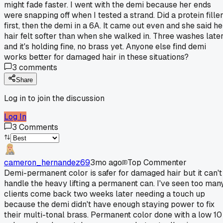
might fade faster. I went with the demi because her ends
were snapping off when I tested a strand. Did a protein fille
first, then the demi in a 6A. It came out even and she said he
hair felt softer than when she walked in. Three washes late
and it's holding fine, no brass yet. Anyone else find demi
works better for damaged hair in these situations?
3
comments
Share
Log in to join the discussion
Log In
3
Comments
cameron_hernandez69
3mo ago
Top Commenter
Demi-permanent color is safer for damaged hair but it can't
handle the heavy lifting a permanent can. I've seen too man
clients come back two weeks later needing a touch up
because the demi didn't have enough staying power to fix
their multi-tonal brass. Permanent color done with a low 10