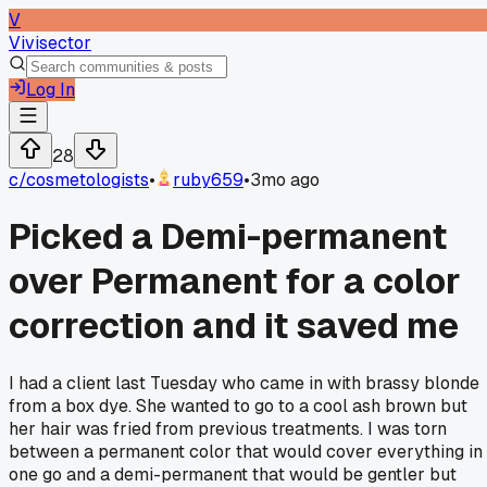
V
Vivisector
Log In
28
c/
cosmetologists
•
ruby659
•
3mo ago
Picked a Demi-permanent
over Permanent for a color
correction and it saved me
I had a client last Tuesday who came in with brassy blonde
from a box dye. She wanted to go to a cool ash brown but
her hair was fried from previous treatments. I was torn
between a permanent color that would cover everything in
one go and a demi-permanent that would be gentler but