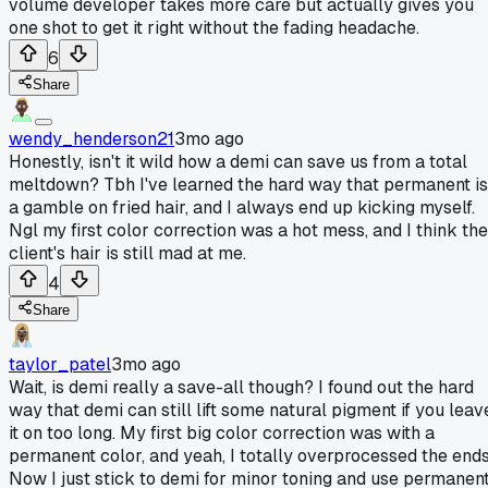
volume developer takes more care but actually gives you
one shot to get it right without the fading headache.
6
Share
wendy_henderson21
3mo ago
Honestly, isn't it wild how a demi can save us from a total
meltdown? Tbh I've learned the hard way that permanent is
a gamble on fried hair, and I always end up kicking myself.
Ngl my first color correction was a hot mess, and I think the
client's hair is still mad at me.
4
Share
taylor_patel
3mo ago
Wait, is demi really a save-all though? I found out the hard
way that demi can still lift some natural pigment if you leav
it on too long. My first big color correction was with a
permanent color, and yeah, I totally overprocessed the ends
Now I just stick to demi for minor toning and use permanen