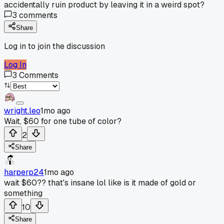
accidentally ruin product by leaving it in a weird spot?
3
comments
Share
Log in to join the discussion
Log In
3
Comments
wright.leo
1mo ago
Wait, $60 for one tube of color?
2
Share
harperp24
1mo ago
wait $60?? that's insane lol like is it made of gold or
something
10
Share