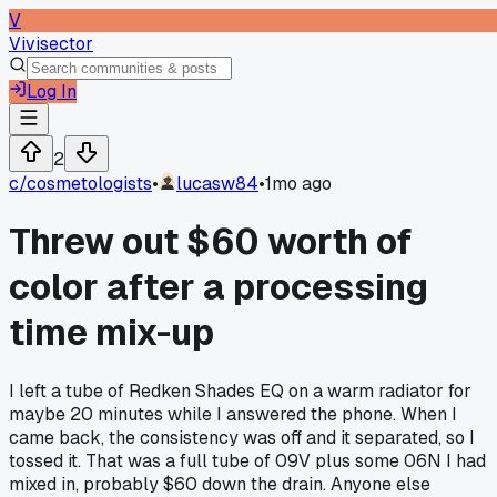
V
Vivisector
Log In
2
c/
cosmetologists
•
lucasw84
•
1mo ago
Threw out $60 worth of
color after a processing
time mix-up
I left a tube of Redken Shades EQ on a warm radiator for
maybe 20 minutes while I answered the phone. When I
came back, the consistency was off and it separated, so I
tossed it. That was a full tube of 09V plus some 06N I had
mixed in, probably $60 down the drain. Anyone else