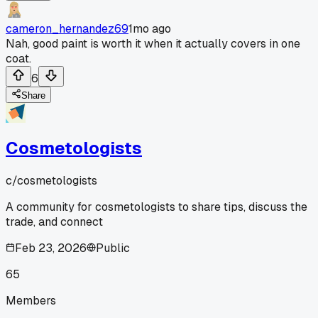
cameron_hernandez69
1mo ago
Nah, good paint is worth it when it actually covers in one
coat.
6
Share
Cosmetologists
c/
cosmetologists
A community for cosmetologists to share tips, discuss the
trade, and connect
Feb 23, 2026
Public
65
Members