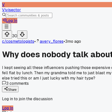
V
Vivisector
Log In
30
c/
cosmetologists
•
avery_flores
•
3mo ago
Why does nobody talk about u
I kept seeing all these influencers pushing those expensive d
fell flat by lunch. Then my grandma told me to just blast my
else tried this or am I just lucky with my hair type?
3
comments
Share
Log in to join the discussion
Log In