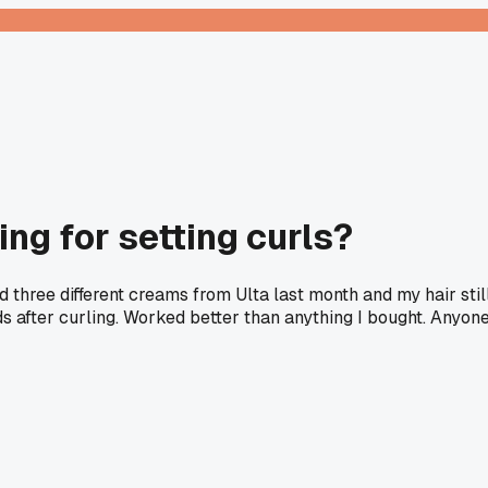
ng for setting curls?
d three different creams from Ulta last month and my hair stil
ds after curling. Worked better than anything I bought. Anyon