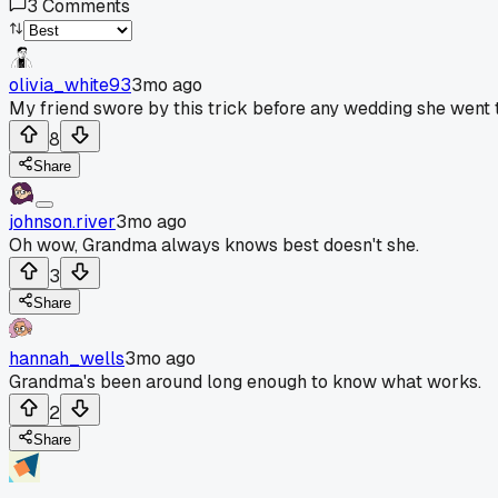
3
Comments
olivia_white93
3mo ago
My friend swore by this trick before any wedding she went 
8
Share
johnson.river
3mo ago
Oh wow, Grandma always knows best doesn't she.
3
Share
hannah_wells
3mo ago
Grandma's been around long enough to know what works.
2
Share