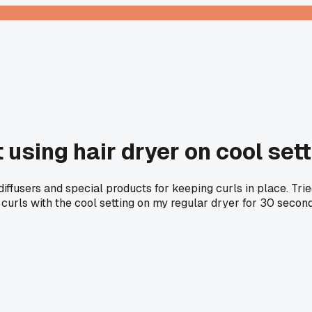
sing hair dryer on cool setti
iffusers and special products for keeping curls in place. Trie
 curls with the cool setting on my regular dryer for 30 secon