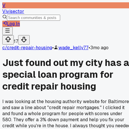
V
Vivisector
Log In
17
c/
credit-repair-housing
•
wade_kelly77
•
3mo ago
Just found out my city has 
special loan program for
credit repair housing
I was looking at the housing authority website for Baltimore
and saw a line about "credit repair mortgages." I clicked it
and found a whole program for people with scores under
580. They offer a 3% down payment and help you fix your
credit while you're in the house. I always thought you neede