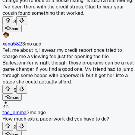
Charge you to look at a house listing" is such a real feeling.
I've been there with the credit stress. Glad to hear your
cousin found something that worked.
8
Share
xena582
3mo ago
Tell me about it, I swear my credit report once tried to
charge me a viewing fee just for opening the file.
Bailey.jennifer is right though, those programs can be a real
game changer if you find a good one. My friend had to jump
through some hoops with paperwork but it got her into a
place she could actually afford.
5
Share
the_emma
3mo ago
How much extra paperwork did you have to do?
2
Share