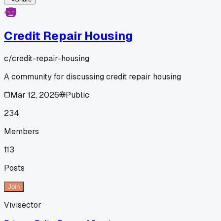
Credit Repair Housing
c/
credit-repair-housing
A community for discussing credit repair housing
Mar 12, 2026
Public
234
Members
113
Posts
Join
Vivisector