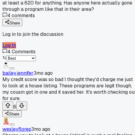
at least a 620 for anything. Has anyone here actually gone
through a program like that in their area?
4
comments
Share
Log in to join the discussion
Log In
4
Comments
bailey.jennifer
3mo ago
My credit score was so bad I thought they'd charge me just
to look at a house listing. These programs are legit though,
my cousin got in one and it saved her. It's worth checking ou
for sure.
6
Share
wesleyflores
3mo ago