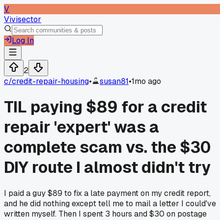
V
Vivisector
Log In
2
c/
credit-repair-housing
•
susan81
•
1mo ago
TIL paying $89 for a credit
repair 'expert' was a
complete scam vs. the $30
DIY route I almost didn't try
I paid a guy $89 to fix a late payment on my credit report,
and he did nothing except tell me to mail a letter I could've
written myself. Then I spent 3 hours and $30 on postage