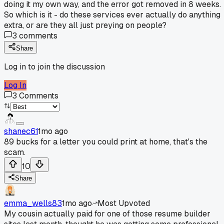
doing it my own way, and the error got removed in 8 weeks.
So which is it - do these services ever actually do anything
extra, or are they all just preying on people?
3
comments
Share
Log in to join the discussion
Log In
3
Comments
shanec61
1mo ago
89 bucks for a letter you could print at home, that's the
scam.
10
Share
emma_wells83
1mo ago
Most Upvoted
My cousin actually paid for one of those resume builder