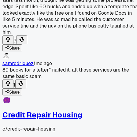
sites last month, thought he was getting some professional
edge. Spent like 60 bucks and ended up with a template th
looked exactly like the free one I found on Google Docs in
like 5 minutes. He was so mad he called the customer
service line and the guy on the phone basically laughed at
him.
7
Share
samrodriguez
1mo ago
89 bucks for a letter" nailed it, all those services are the
same basic scam.
1
Share
Credit Repair Housing
c/
credit-repair-housing