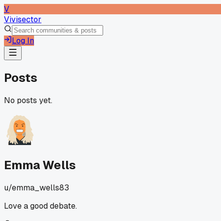
V
Vivisector
Log In
Posts
No posts yet.
Emma Wells
u/
emma_wells83
Love a good debate.