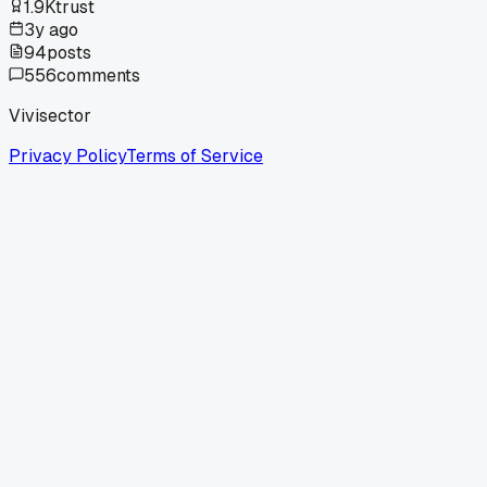
1.9K
trust
3y ago
94
posts
556
comments
Vivisector
Privacy Policy
Terms of Service