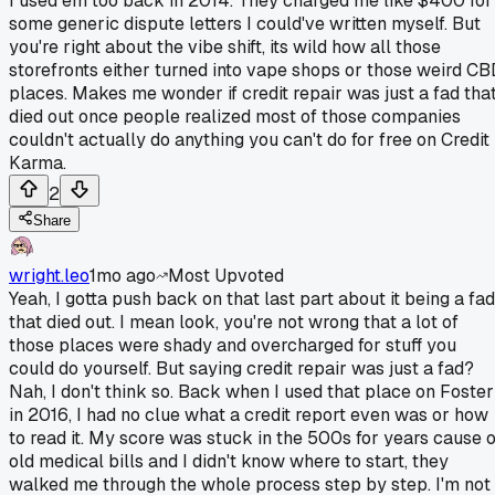
I used em too back in 2014. They charged me like $400 for
some generic dispute letters I could've written myself. But
you're right about the vibe shift, its wild how all those
storefronts either turned into vape shops or those weird C
places. Makes me wonder if credit repair was just a fad tha
died out once people realized most of those companies
couldn't actually do anything you can't do for free on Credit
Karma.
2
Share
wright.leo
1mo ago
Most Upvoted
Yeah, I gotta push back on that last part about it being a fad
that died out. I mean look, you're not wrong that a lot of
those places were shady and overcharged for stuff you
could do yourself. But saying credit repair was just a fad?
Nah, I don't think so. Back when I used that place on Foster
in 2016, I had no clue what a credit report even was or how
to read it. My score was stuck in the 500s for years cause o
old medical bills and I didn't know where to start, they
walked me through the whole process step by step. I'm not