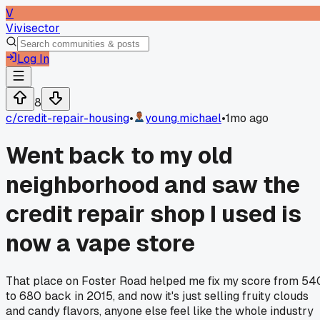
V
Vivisector
Log In
8
c/
credit-repair-housing
•
young.michael
•
1mo ago
Went back to my old
neighborhood and saw the
credit repair shop I used is
now a vape store
That place on Foster Road helped me fix my score from 54
to 680 back in 2015, and now it's just selling fruity clouds
and candy flavors, anyone else feel like the whole industry