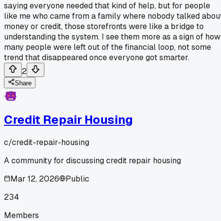
saying everyone needed that kind of help, but for people
like me who came from a family where nobody talked abou
money or credit, those storefronts were like a bridge to
understanding the system. I see them more as a sign of how
many people were left out of the financial loop, not some
trend that disappeared once everyone got smarter.
2
Share
Credit Repair Housing
c/
credit-repair-housing
A community for discussing credit repair housing
Mar 12, 2026
Public
234
Members