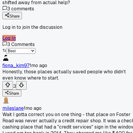
shifted away from actual help?
3
comments
Share
Log in to join the discussion
Log In
3
Comments
fiona_kim97
1mo ago
Honestly, those places actually saved people who didn't
even know where to start.
3
Share
mileslane
1mo ago
Wait I gotta correct you on one thing - that place on Foster
Road was never actually a credit repair shop. It was a chec
cashing place that had a "credit services" sign in the windo