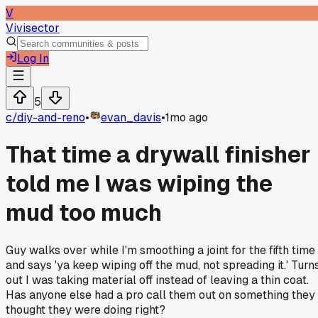
V
Vivisector
Log In
5
c/
diy-and-reno
•
evan_davis
•
1mo ago
That time a drywall finisher
told me I was wiping the
mud too much
Guy walks over while I'm smoothing a joint for the fifth time
and says 'ya keep wiping off the mud, not spreading it.' Turn
out I was taking material off instead of leaving a thin coat.
Has anyone else had a pro call them out on something they
thought they were doing right?