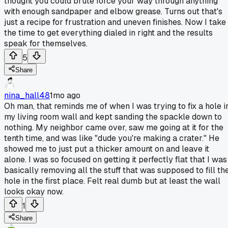
thought you could brute force your way through anything
with enough sandpaper and elbow grease. Turns out that's
just a recipe for frustration and uneven finishes. Now I take
the time to get everything dialed in right and the results
speak for themselves.
5
Share
nina_hall48
1mo ago
Oh man, that reminds me of when I was trying to fix a hole i
my living room wall and kept sanding the spackle down to
nothing. My neighbor came over, saw me going at it for the
tenth time, and was like "dude you're making a crater." He
showed me to just put a thicker amount on and leave it
alone. I was so focused on getting it perfectly flat that I was
basically removing all the stuff that was supposed to fill th
hole in the first place. Felt real dumb but at least the wall
looks okay now.
1
Share