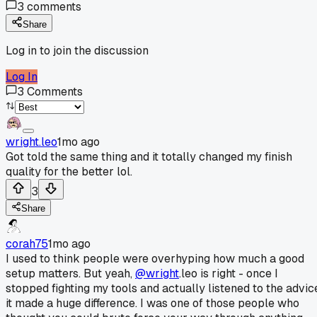
3
comments
Share
Log in to join the discussion
Log In
3
Comments
wright.leo
1mo ago
Got told the same thing and it totally changed my finish
quality for the better lol.
3
Share
corah75
1mo ago
I used to think people were overhyping how much a good
setup matters. But yeah,
@wright
.leo is right - once I
stopped fighting my tools and actually listened to the advic
it made a huge difference. I was one of those people who