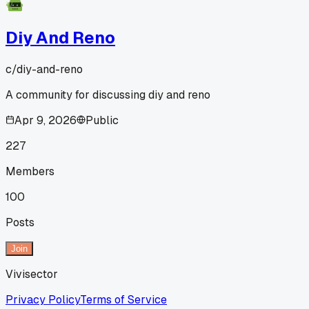
Diy And Reno
c/
diy-and-reno
A community for discussing diy and reno
Apr 9, 2026
Public
227
Members
100
Posts
Join
Vivisector
Privacy Policy
Terms of Service