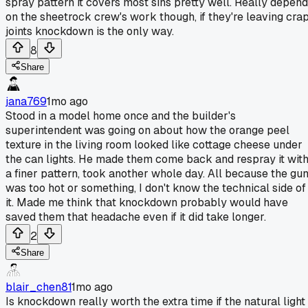
spray pattern it covers most sins pretty well. Really depen
on the sheetrock crew's work though, if they're leaving cra
joints knockdown is the only way.
8
Share
jana769
1mo ago
Stood in a model home once and the builder's
superintendent was going on about how the orange peel
texture in the living room looked like cottage cheese under
the can lights. He made them come back and respray it wit
a finer pattern, took another whole day. All because the gu
was too hot or something, I don't know the technical side of
it. Made me think that knockdown probably would have
saved them that headache even if it did take longer.
2
Share
blair_chen81
1mo ago
Is knockdown really worth the extra time if the natural light