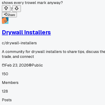
shows every trowel mark anyway?
7
Share
Drywall Installers
c/
drywall-installers
A community for drywall installers to share tips, discuss th
trade, and connect
Feb 23, 2026
Public
150
Members
128
Posts