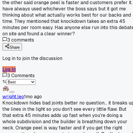
the other said orange peel is faster and customers prefer it. 
have always used whichever the boss says but it got me
thinking about what actually works best for our backs and
time. They mentioned that knockdown takes an extra 45
minutes per room easy. Has anyone else run into this debat
on site and found a clear winner?
3
comments
Share
Log in to join the discussion
Log In
3
Comments
wright.leo
1mo ago
Knockdown hides bad joints better no question... it breaks u
the lines in the light so you don't see every little flaw. But
that extra 45 minutes adds up fast when you're doing a
whole subdivision and the builder is breathing down your
neck. Orange peel is way faster and if you get the right