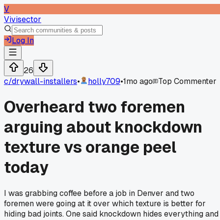
V
Vivisector
Log In
26
c/
drywall-installers
•
holly709
•
1mo ago
Top Commenter
Overheard two foremen
arguing about knockdown
texture vs orange peel
today
I was grabbing coffee before a job in Denver and two
foremen were going at it over which texture is better for
hiding bad joints. One said knockdown hides everything and