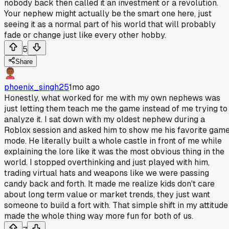
nobody back then called it an investment or a revolution.
Your nephew might actually be the smart one here, just
seeing it as a normal part of his world that will probably
fade or change just like every other hobby.
5
Share
phoenix_singh25
1mo ago
Honestly, what worked for me with my own nephews was
just letting them teach me the game instead of me trying to
analyze it. I sat down with my oldest nephew during a
Roblox session and asked him to show me his favorite gam
mode. He literally built a whole castle in front of me while
explaining the lore like it was the most obvious thing in the
world. I stopped overthinking and just played with him,
trading virtual hats and weapons like we were passing
candy back and forth. It made me realize kids don't care
about long term value or market trends, they just want
someone to build a fort with. That simple shift in my attitude
made the whole thing way more fun for both of us.