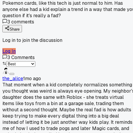
Pokemon cards, like this tech is just normal to him. Has
anyone else had a kid explain a trend in a way that made yo
question if it's really a fad?
3
comments
Share
Log in to join the discussion
Log In
3
Comments
the_alice
1mo ago
That moment when a kid completely normalizes something
you thought was weird is always eye opening. My neighbor'
daughter does the same with Roblox - she treats virtual
items like toys from a bin at a garage sale, trading them
without a second thought. Maybe the real fad is how adults
keep trying to make every digital thing into a big deal
instead of letting it be just another way kids play. It reminds
me of how I used to trade pogs and later Magic cards, and