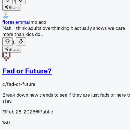
7
Share
flores.emma
1mo ago
Nah, I think adults overthinking it actually shows we care
more than kids do...
5
Share
Fad or Future?
c/
fad-or-future
Break down new trends to see if they are just fads or here t
stay.
Feb 28, 2026
Public
186