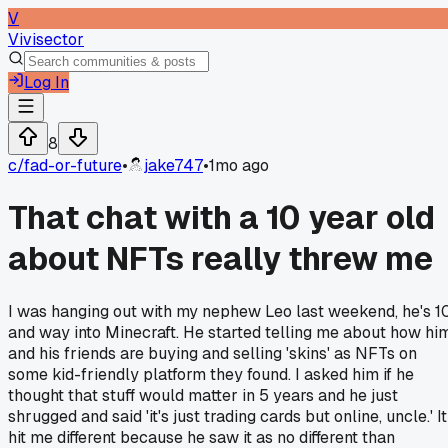
V
Vivisector
Log In
8
c/
fad-or-future
•
jake747
•
1mo ago
That chat with a 10 year old
about NFTs really threw me
I was hanging out with my nephew Leo last weekend, he's 1
and way into Minecraft. He started telling me about how hi
and his friends are buying and selling 'skins' as NFTs on
some kid-friendly platform they found. I asked him if he
thought that stuff would matter in 5 years and he just
shrugged and said 'it's just trading cards but online, uncle.' It
hit me different because he saw it as no different than