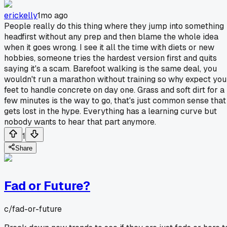
erickelly
1mo ago
People really do this thing where they jump into something
headfirst without any prep and then blame the whole idea
when it goes wrong. I see it all the time with diets or new
hobbies, someone tries the hardest version first and quits
saying it's a scam. Barefoot walking is the same deal, you
wouldn't run a marathon without training so why expect you
feet to handle concrete on day one. Grass and soft dirt for a
few minutes is the way to go, that's just common sense that
gets lost in the hype. Everything has a learning curve but
nobody wants to hear that part anymore.
1
Share
Fad or Future?
c/
fad-or-future