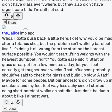
didn't have glass everywhere, but they also didn't have
urgent care bills. I'm still not sold.
8
Share
the_alice
1mo ago
Whoa, I gotta push back a little here. I get why you'd be ma
after a tetanus shot, but the problem isn't walking barefoot
itself. It's doing it all wrong from the start on the hardest
surface possible. You wouldn't start lifting weights with the
heaviest dumbbell, right? You gotta ease into it. Start on
grass or carpet for a few minutes a day, let your feet
actually get tougher over weeks. That influencer probably
should've said to check for glass and build up slow. A fad?
Maybe for some people. But our ancestors didn't grow up i
sneakers, and my feet feel way less achy since I started
doing short barefoot walks on soft dirt. Just don't be dumb
about it like I almost was.
4
Share