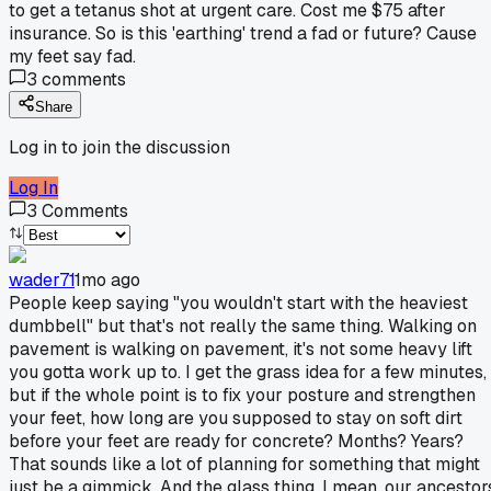
to get a tetanus shot at urgent care. Cost me $75 after
insurance. So is this 'earthing' trend a fad or future? Cause
my feet say fad.
3
comments
Share
Log in to join the discussion
Log In
3
Comments
wader71
1mo ago
People keep saying "you wouldn't start with the heaviest
dumbbell" but that's not really the same thing. Walking on
pavement is walking on pavement, it's not some heavy lift
you gotta work up to. I get the grass idea for a few minutes,
but if the whole point is to fix your posture and strengthen
your feet, how long are you supposed to stay on soft dirt
before your feet are ready for concrete? Months? Years?
That sounds like a lot of planning for something that might
just be a gimmick. And the glass thing, I mean, our ancestor