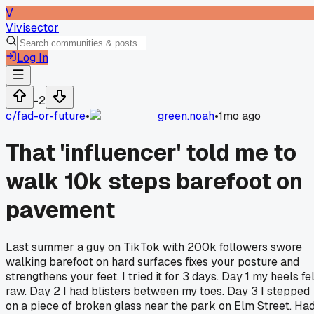
V
Vivisector
Log In
-2
c/
fad-or-future
•
green.noah
•
1mo ago
That 'influencer' told me to
walk 10k steps barefoot on
pavement
Last summer a guy on TikTok with 200k followers swore
walking barefoot on hard surfaces fixes your posture and
strengthens your feet. I tried it for 3 days. Day 1 my heels fe
raw. Day 2 I had blisters between my toes. Day 3 I stepped
on a piece of broken glass near the park on Elm Street. Ha