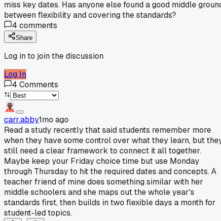
miss key dates. Has anyone else found a good middle groun
between flexibility and covering the standards?
4
comments
Share
Log in to join the discussion
Log In
4
Comments
carr.abby
1mo ago
Read a study recently that said students remember more
when they have some control over what they learn, but the
still need a clear framework to connect it all together.
Maybe keep your Friday choice time but use Monday
through Thursday to hit the required dates and concepts. A
teacher friend of mine does something similar with her
middle schoolers and she maps out the whole year's
standards first, then builds in two flexible days a month for
student-led topics.