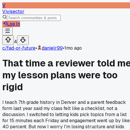
V
Vivisector
Log In
4
c/
fad-or-future
•
danielr99
•
1mo ago
That time a reviewer told m
my lesson plans were too
rigid
I teach 7th grade history in Denver and a parent feedback
form last year said my class felt like a checklist, not a
discussion. I switched to letting kids pick topics from a list
for 15 minutes each Friday and engagement went up by like
40 percent. But now I worry I'm losing structure and kids