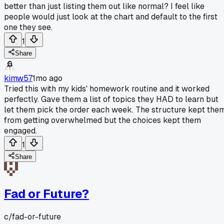
better than just listing them out like normal? I feel like
people would just look at the chart and default to the first
one they see.
1
Share
kimw57
1mo ago
Tried this with my kids' homework routine and it worked
perfectly. Gave them a list of topics they HAD to learn but
let them pick the order each week. The structure kept the
from getting overwhelmed but the choices kept them
engaged.
1
Share
Fad or Future?
c/
fad-or-future