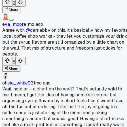
3
Share
eva_moore
1mo ago
Agree with
@carr
.abby on this, it's basically how my favorit
local coffee shop works - they let you customize your drin
but the syrup flavors are still organized by a little chart on
the wall. That mix of structure and freedom just clicks for
people.
5
Share
olivia_white93
1mo ago
Wait, hold on - a chart on the wall? That's actually wild to
me. I mean, I get the idea of having some structure, but
organizing syrup flavors by a chart feels like it would take
all the fun out of ordering. Like, half the joy of going to a
coffee shop is just staring at the menu and picking
something random that sounds good. Having a chart makes 
feel like a math problem or something. Does it really work