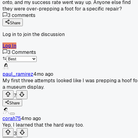
onto, and my success rate went way up. Anyone else find
they were over-prepping a foot for a specific repair?
3
comments
Share
Log in to join the discussion
Log In
3
Comments
paul_ramirez
4mo ago
My first three attempts looked like I was prepping a hoof fo
a museum display.
7
Share
corah75
4mo ago
Yep, I learned that the hard way too.
3