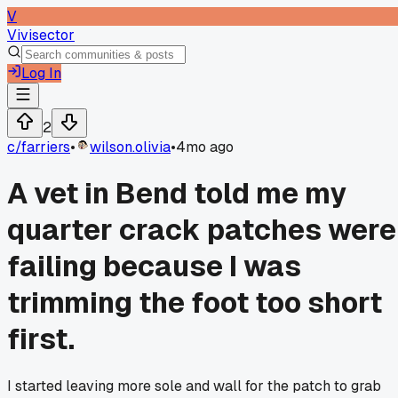
V
Vivisector
Log In
2
c/
farriers
•
wilson.olivia
•
4mo ago
A vet in Bend told me my
quarter crack patches were
failing because I was
trimming the foot too short
first.
I started leaving more sole and wall for the patch to grab