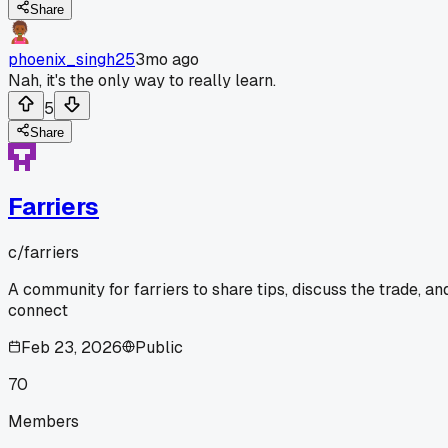
Share
phoenix_singh25
3mo ago
Nah, it's the only way to really learn.
5
Share
Farriers
c/
farriers
A community for farriers to share tips, discuss the trade, an
connect
Feb 23, 2026
Public
70
Members