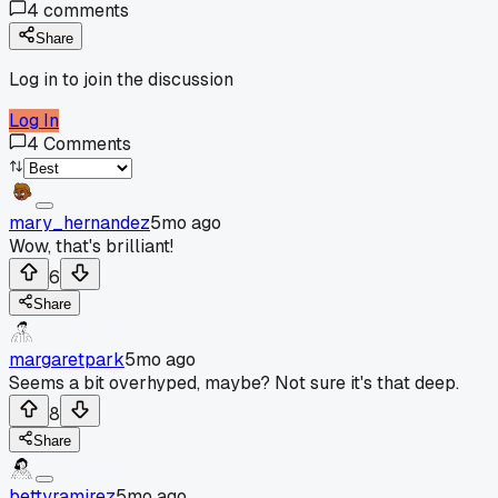
4
comments
Share
Log in to join the discussion
Log In
4
Comments
mary_hernandez
5mo ago
Wow, that's brilliant!
6
Share
margaretpark
5mo ago
Seems a bit overhyped, maybe? Not sure it's that deep.
8
Share
bettyramirez
5mo ago