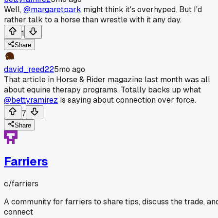
Well,
@margaretpark
might think it's overhyped. But I'd
rather talk to a horse than wrestle with it any day.
1
Share
david_reed22
5mo ago
That article in Horse & Rider magazine last month was all
about equine therapy programs. Totally backs up what
@bettyramirez
is saying about connection over force.
7
Share
Farriers
c/
farriers
A community for farriers to share tips, discuss the trade, an
connect