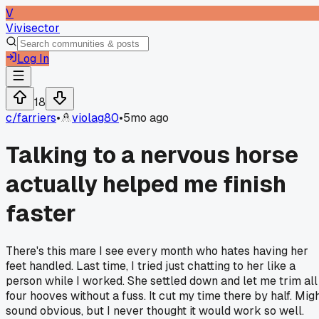
V
Vivisector
Log In
18
c/
farriers
•
violag80
•
5mo ago
Talking to a nervous horse
actually helped me finish
faster
There's this mare I see every month who hates having her
feet handled. Last time, I tried just chatting to her like a
person while I worked. She settled down and let me trim all
four hooves without a fuss. It cut my time there by half. Mig
sound obvious, but I never thought it would work so well.