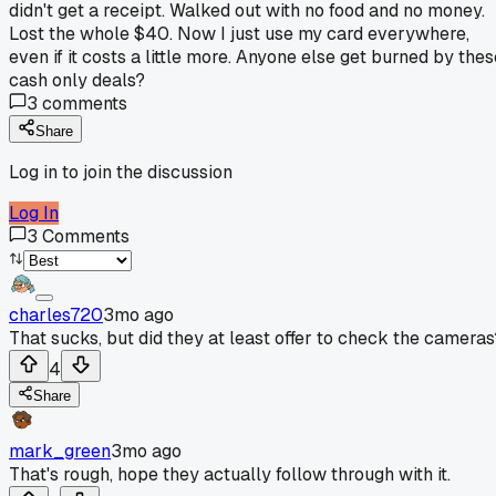
didn't get a receipt. Walked out with no food and no money.
Lost the whole $40. Now I just use my card everywhere,
even if it costs a little more. Anyone else get burned by thes
cash only deals?
3
comments
Share
Log in to join the discussion
Log In
3
Comments
charles720
3mo ago
That sucks, but did they at least offer to check the cameras
4
Share
mark_green
3mo ago
That's rough, hope they actually follow through with it.