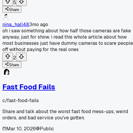
5
Share
nina_hall48
3mo ago
oh i saw something about how half those cameras are fake
anyway, just for show. i read this whole article about how
most businesses just have dummy cameras to scare people
off without paying for the real ones
2
Share
Fast Food Fails
c/
fast-food-fails
Share and talk about the worst fast food mess-ups, weird
orders, and bad service you've gotten.
Mar 10, 2026
Public