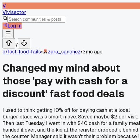
V
Vivisector
Log In
7
c/
fast-food-fails
•
zara_sanchez
•
3mo ago
Changed my mind about
those 'pay with cash for a
discount' fast food deals
I used to think getting 10% off for paying cash at a local
burger place was a smart move. Saved maybe $2 per visit.
Then last Tuesday I went in with $40 cash for a family meal
handed it over, and the kid at the register dropped it behind
the counter. Manager said it wasn't their problem because I