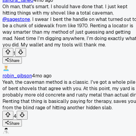
sandra_lane6
4mo ago
Oh man, that's smart. I should have done that. I just kept
hitting things with my shovel like a total caveman,
@sagestone
. I swear I bent the handle on what turned out t
be a chunk of sidewalk from like 1970. Renting a locator is
way smarter than my method of just guessing and getting
mad. Next time I'm digging anywhere, I'm doing exactly wha
you did. My wallet and my tools will thank me.
1
Share
robin_gibson
4mo ago
Yeah, the caveman method is a classic. I've got a whole pile
of bent shovels that agree with you. At this point, my yard is
probably more old concrete and rusty metal than actual dir
Renting that thing is basically paying for therapy, saves you
from the blind rage of hitting another hidden slab.
4
Share