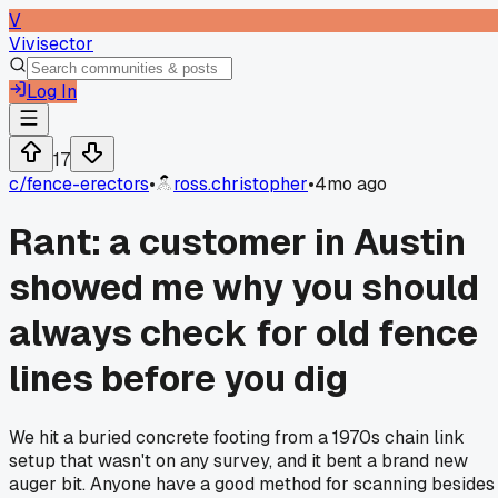
V
Vivisector
Log In
17
c/
fence-erectors
•
ross.christopher
•
4mo ago
Rant: a customer in Austin
showed me why you should
always check for old fence
lines before you dig
We hit a buried concrete footing from a 1970s chain link
setup that wasn't on any survey, and it bent a brand new
auger bit. Anyone have a good method for scanning besides