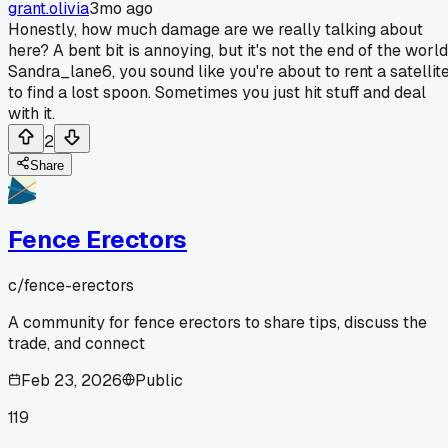
grant.olivia
3mo ago
Honestly, how much damage are we really talking about
here? A bent bit is annoying, but it's not the end of the world
Sandra_lane6, you sound like you're about to rent a satellit
to find a lost spoon. Sometimes you just hit stuff and deal
with it.
2
Share
Fence Erectors
c/
fence-erectors
A community for fence erectors to share tips, discuss the
trade, and connect
Feb 23, 2026
Public
119