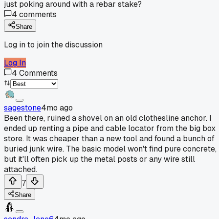
just poking around with a rebar stake?
4
comments
Share
Log in to join the discussion
Log In
4
Comments
sagestone
4mo ago
Been there, ruined a shovel on an old clothesline anchor. I
ended up renting a pipe and cable locator from the big box
store. It was cheaper than a new tool and found a bunch of
buried junk wire. The basic model won't find pure concrete,
but it'll often pick up the metal posts or any wire still
attached.
7
Share