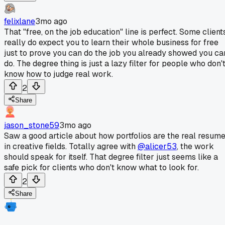
felixlane
3mo ago
That "free, on the job education" line is perfect. Some client
really do expect you to learn their whole business for free
just to prove you can do the job you already showed you ca
do. The degree thing is just a lazy filter for people who don'
know how to judge real work.
2
Share
jason_stone59
3mo ago
Saw a good article about how portfolios are the real resum
in creative fields. Totally agree with
@alicer53
, the work
should speak for itself. That degree filter just seems like a
safe pick for clients who don't know what to look for.
2
Share