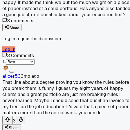
happy. It made me think we put too much weight on a piece
of paper instead of a solid portfolio. Has anyone else lande
a good job after a client asked about your education first?
3
comments
Share
Log in to join the discussion
Log In
3
Comments
alicer53
3mo ago
That line about a degree proving you know the rules before
you break them is funny. I guess my eight years of happy
clients and a great portfolio are just me breaking rules I
never learned. Maybe I should send that client an invoice fo
my free, on the job education. It's wild that a piece of paper
matters more than the actual work you can do.
3
Share