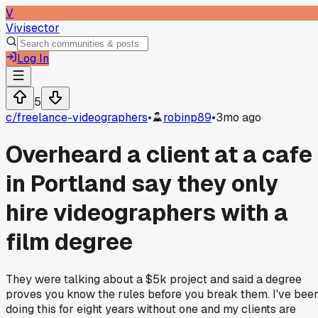
V
Vivisector
Log In
5
c/
freelance-videographers
•
robinp89
•
3mo ago
Overheard a client at a cafe
in Portland say they only
hire videographers with a
film degree
They were talking about a $5k project and said a degree
proves you know the rules before you break them. I've bee
doing this for eight years without one and my clients are