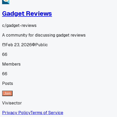
Gadget Reviews
c/
gadget-reviews
A community for discussing gadget reviews
Feb 23, 2026
Public
66
Members
66
Posts
Join
Vivisector
Privacy Policy
Terms of Service