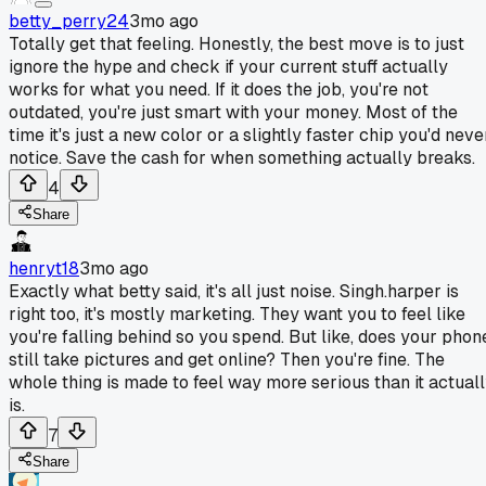
betty_perry24
3mo ago
Totally get that feeling. Honestly, the best move is to just
ignore the hype and check if your current stuff actually
works for what you need. If it does the job, you're not
outdated, you're just smart with your money. Most of the
time it's just a new color or a slightly faster chip you'd neve
notice. Save the cash for when something actually breaks.
4
Share
henryt18
3mo ago
Exactly what betty said, it's all just noise. Singh.harper is
right too, it's mostly marketing. They want you to feel like
you're falling behind so you spend. But like, does your phon
still take pictures and get online? Then you're fine. The
whole thing is made to feel way more serious than it actual
is.
7
Share