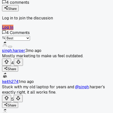
4
comments
Share
Log in to join the discussion
Log In
4
Comments
singh.harper
3mo ago
Mostly marketing to make us feel outdated.
4
Share
keith274
1mo ago
Stuck with my old laptop for years and
@singh
.harper's
exactly right, it all works fine.
5
Share