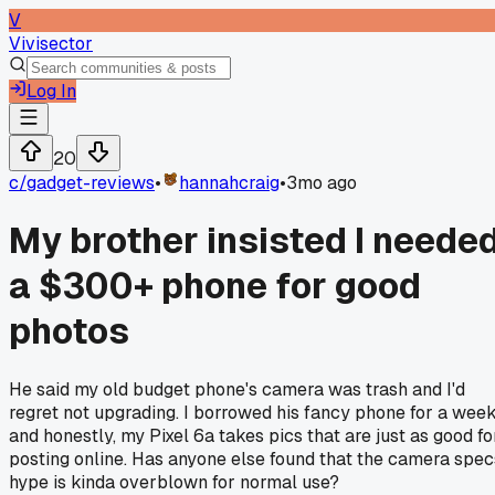
V
Vivisector
Log In
20
c/
gadget-reviews
•
hannahcraig
•
3mo ago
My brother insisted I neede
a $300+ phone for good
photos
He said my old budget phone's camera was trash and I'd
regret not upgrading. I borrowed his fancy phone for a wee
and honestly, my Pixel 6a takes pics that are just as good fo
posting online. Has anyone else found that the camera spec
hype is kinda overblown for normal use?