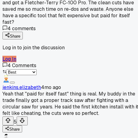
and got a Fletcher-Terry FC-100 Pro. The clean cuts have
saved me so much time on re-dos and waste. Anyone else
have a specific tool that felt expensive but paid for itself
fast?
4
comments
Share
Log in to join the discussion
Log In
4
Comments
jenkins.elizabeth
4mo ago
Yeah that "paid for itself fast" thing is real. My buddy in the
trade finally got a proper track saw after fighting with a
circular saw for years. He said the first kitchen install with i
felt like cheating, the cuts were so perfect.
5
Share