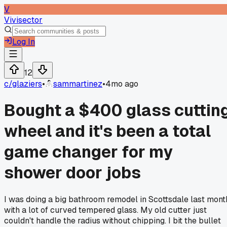
V
Vivisector
Log In
12
c/
glaziers
•
sammartinez
•
4mo ago
Bought a $400 glass cuttin
wheel and it's been a total
game changer for my
shower door jobs
I was doing a big bathroom remodel in Scottsdale last mont
with a lot of curved tempered glass. My old cutter just
couldn't handle the radius without chipping. I bit the bullet