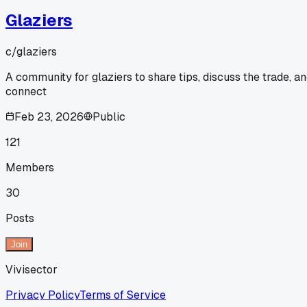
Glaziers
c/
glaziers
A community for glaziers to share tips, discuss the trade, a
connect
Feb 23, 2026
Public
121
Members
30
Posts
Join
Vivisector
Privacy Policy
Terms of Service