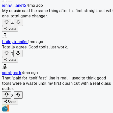
jenny_lane12
4mo ago
My cousin said the same thing after his first straight cut wit
one, total game changer.
4
Share
bailey.jennifer
1mo ago
Totally agree. Good tools just work.
7
Share
sarahpark
4mo ago
That "paid for itself fast" line is real. I used to think good
tools were a waste until my first clean cut with a real glass
cutter.
3
Share