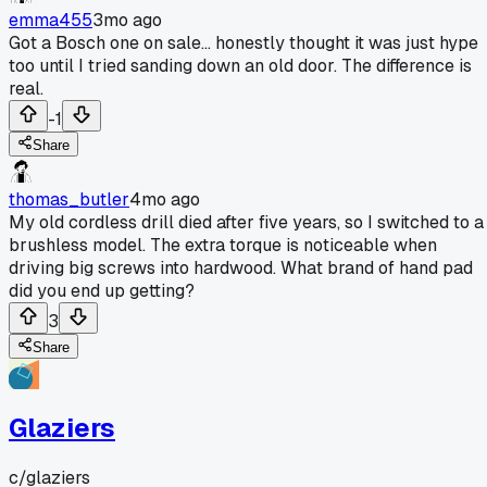
emma455
3mo ago
Got a Bosch one on sale... honestly thought it was just hype
too until I tried sanding down an old door. The difference is
real.
-1
Share
thomas_butler
4mo ago
My old cordless drill died after five years, so I switched to a
brushless model. The extra torque is noticeable when
driving big screws into hardwood. What brand of hand pad
did you end up getting?
3
Share
Glaziers
c/
glaziers