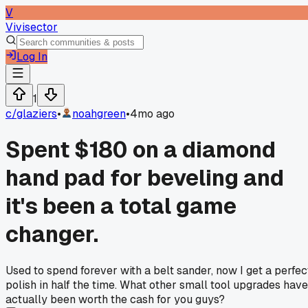
V
Vivisector
Log In
1
c/
glaziers
•
noahgreen
•
4mo ago
Spent $180 on a diamond
hand pad for beveling and
it's been a total game
changer.
Used to spend forever with a belt sander, now I get a perfec
polish in half the time. What other small tool upgrades have
actually been worth the cash for you guys?