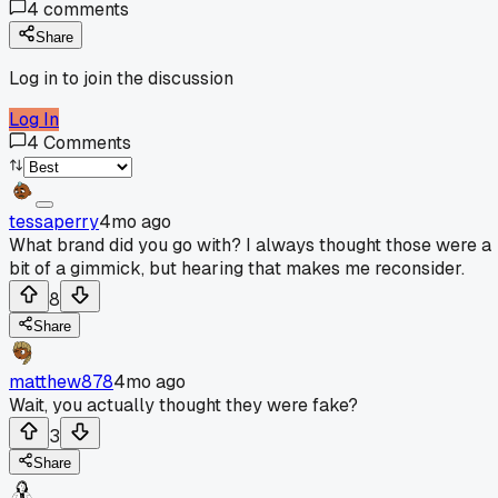
4
comments
Share
Log in to join the discussion
Log In
4
Comments
tessaperry
4mo ago
What brand did you go with? I always thought those were a
bit of a gimmick, but hearing that makes me reconsider.
8
Share
matthew878
4mo ago
Wait, you actually thought they were fake?
3
Share