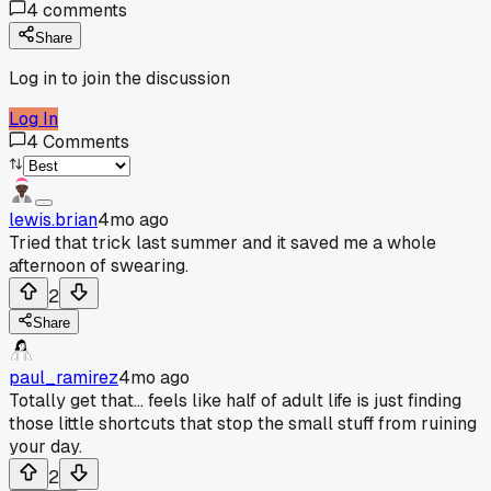
4
comments
Share
Log in to join the discussion
Log In
4
Comments
lewis.brian
4mo ago
Tried that trick last summer and it saved me a whole
afternoon of swearing.
2
Share
paul_ramirez
4mo ago
Totally get that... feels like half of adult life is just finding
those little shortcuts that stop the small stuff from ruining
your day.
2