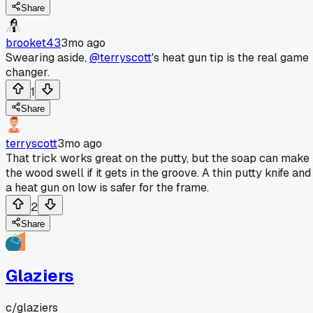
Share
brooket43
3mo ago
Swearing aside,
@terryscott
's heat gun tip is the real game
changer.
1
Share
terryscott
3mo ago
That trick works great on the putty, but the soap can make
the wood swell if it gets in the groove. A thin putty knife and
a heat gun on low is safer for the frame.
2
Share
Glaziers
c/
glaziers