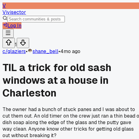
V
Vivisector
Log In
1
c/
glaziers
•
shane_bell
•
4mo ago
TIL a trick for old sash
windows at a house in
Charleston
The owner had a bunch of stuck panes and I was about to
cut them out. An old timer on the crew just ran a thin bead o
dish soap along the edge of the glass and the putty gave
way clean. Anyone know other tricks for getting old glass
out without breaking it?