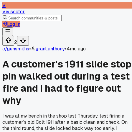
V
Vivisector
Log In
2
c/
gunsmiths
•
grant.anthony
•
4mo ago
A customer's 1911 slide stop
pin walked out during a test
fire and I had to figure out
why
I was at my bench in the shop last Thursday, test firing a
customer's old Colt 1911 after a basic clean and check. On
the third round, the slide locked back way too early. I