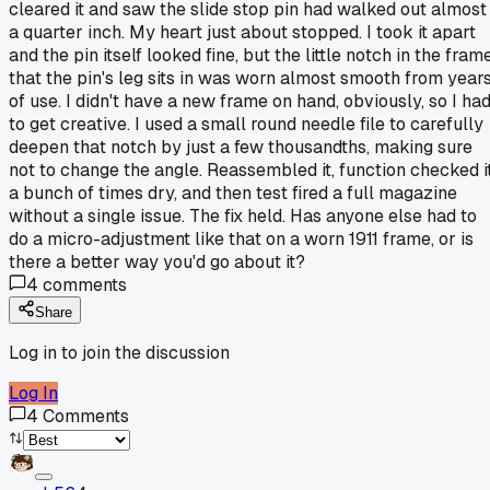
cleared it and saw the slide stop pin had walked out almost
a quarter inch. My heart just about stopped. I took it apart
and the pin itself looked fine, but the little notch in the fram
that the pin's leg sits in was worn almost smooth from year
of use. I didn't have a new frame on hand, obviously, so I ha
to get creative. I used a small round needle file to carefully
deepen that notch by just a few thousandths, making sure
not to change the angle. Reassembled it, function checked i
a bunch of times dry, and then test fired a full magazine
without a single issue. The fix held. Has anyone else had to
do a micro-adjustment like that on a worn 1911 frame, or is
there a better way you'd go about it?
4
comments
Share
Log in to join the discussion
Log In
4
Comments