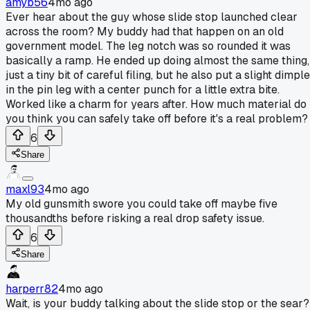
amyb56
4mo ago
Ever hear about the guy whose slide stop launched clear
across the room? My buddy had that happen on an old
government model. The leg notch was so rounded it was
basically a ramp. He ended up doing almost the same thing,
just a tiny bit of careful filing, but he also put a slight dimple
in the pin leg with a center punch for a little extra bite.
Worked like a charm for years after. How much material do
you think you can safely take off before it's a real problem?
6
Share
maxl93
4mo ago
My old gunsmith swore you could take off maybe five
thousandths before risking a real drop safety issue.
6
Share
harperr82
4mo ago
Wait, is your buddy talking about the slide stop or the sear?