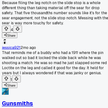
Because filing the leg notch on the slide stop is a whole
different thing than taking material off the sear for drop
safety. That five thousandths number sounds like it's for the
sear engagement, not the slide stop notch. Messing with th
sear is way more touchy for safety.
4
Share
jessica921
2mo ago
That reminds me of a buddy who had a 1911 where the pin
walked out so bad it locked the slide back while he was
shooting a match. He was so mad he just slapped some red
Loctite on the leg and called it good for the day. It held for
years but I always wondered if that was janky or genius.
1
Share
Gunsmiths