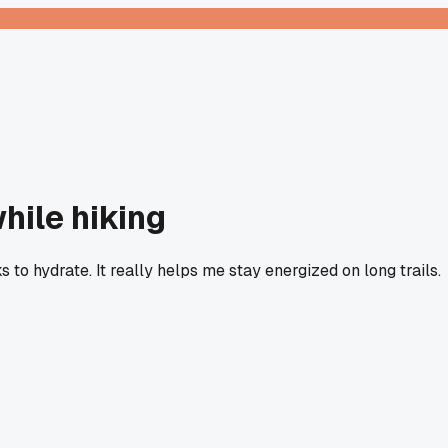
hile hiking
s to hydrate. It really helps me stay energized on long trails.