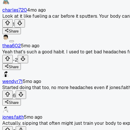
charles720
4mo ago
Look at it like fueling a car before it sputters. Your body c
1
Share
thea602
5mo ago
Yeah that's such a good habit. I used to get bad headaches f
-2
Share
wendyr71
5mo ago
Started doing that too, no more headaches even if jones.faith
6
Share
jones.faith
5mo ago
Actually, sipping that often might just train your body to exp