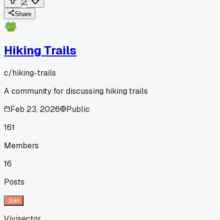
2
Share
Hiking Trails
c/
hiking-trails
A community for discussing hiking trails
Feb 23, 2026
Public
161
Members
16
Posts
Join
Vivisector