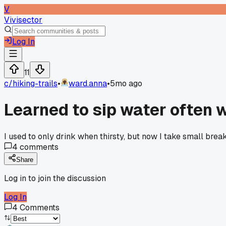
V
Vivisector
Log In
11
c/
hiking-trails
•
ward.anna
•
5mo ago
Learned to sip water often w
I used to only drink when thirsty, but now I take small break
4
comments
Share
Log in to join the discussion
Log In
4
Comments