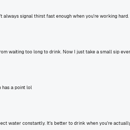
an't always signal thirst fast enough when you're working hard
rom waiting too long to drink. Now I just take a small sip eve
 has a point lol
ect water constantly. It's better to drink when you're actually