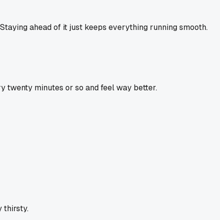
. Staying ahead of it just keeps everything running smooth.
ry twenty minutes or so and feel way better.
 thirsty.