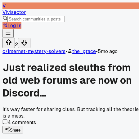
V
Vivisector
Log In
2
c/
internet-mystery-solvers
•
the_grace
•
5mo ago
Just realized sleuths from
old web forums are now on
Discord...
It's way faster for sharing clues. But tracking all the theori
is a mess.
4
comments
Share