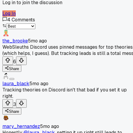
Log in to join the discussion
Log In
4
Comments
the_brooke
5mo ago
WebSleuths Discord uses pinned messages for top theories
(which helps, I guess). But tracking leads is still a total mess
6
Share
laura_black
5mo ago
Tracking theories on Discord isn't that bad if you set it up
right.
3
Share
mary_hernandez
5mo ago
Honestly
@laura_black
, setting it up right still leads to