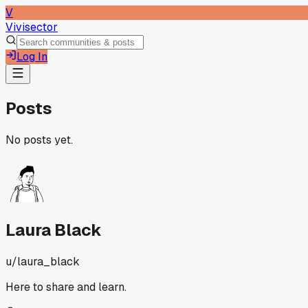
V
Vivisector
Log In
Posts
No posts yet.
Laura Black
u/
laura_black
Here to share and learn.