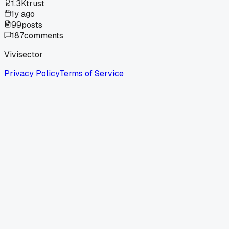
1.3K
trust
1y ago
99
posts
187
comments
Vivisector
Privacy Policy
Terms of Service