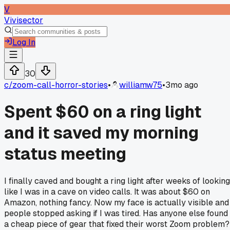
V
Vivisector
Log In
30
c/
zoom-call-horror-stories
•
williamw75
•
3mo ago
Spent $60 on a ring light
and it saved my morning
status meeting
I finally caved and bought a ring light after weeks of looking
like I was in a cave on video calls. It was about $60 on
Amazon, nothing fancy. Now my face is actually visible and
people stopped asking if I was tired. Has anyone else found
a cheap piece of gear that fixed their worst Zoom problem?