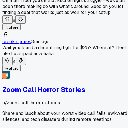
Oh man, I feel you on that kitchen light struggle - we've all
been there making do with what's around. Good on you for
finding a deal that works just as well for your setup.
8
Share
brooke_jones
3mo ago
Wait you found a decent ring light for $25? Where at? I feel
like I overpaid now haha.
4
Share
Zoom Call Horror Stories
c/
zoom-call-horror-stories
Share and laugh about your worst video call fails, awkward
silences, and tech disasters during remote meetings.