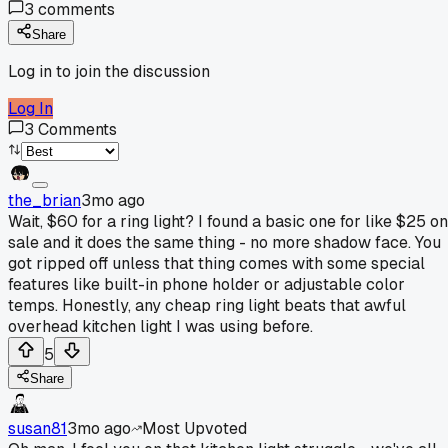
3
comments
Share
Log in to join the discussion
Log In
3
Comments
the_brian
3mo ago
Wait, $60 for a ring light? I found a basic one for like $25 on
sale and it does the same thing - no more shadow face. You
got ripped off unless that thing comes with some special
features like built-in phone holder or adjustable color
temps. Honestly, any cheap ring light beats that awful
overhead kitchen light I was using before.
5
Share
susan81
3mo ago
Most Upvoted