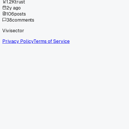
1.2K
trust
2y ago
106
posts
38
comments
Vivisector
Privacy Policy
Terms of Service