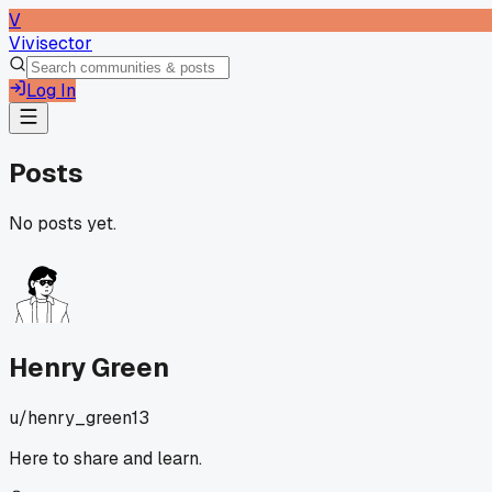
V
Vivisector
Log In
Posts
No posts yet.
Henry Green
u/
henry_green13
Here to share and learn.