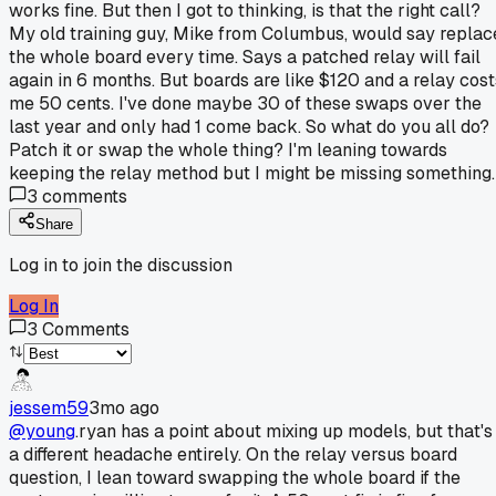
works fine. But then I got to thinking, is that the right call?
My old training guy, Mike from Columbus, would say replac
the whole board every time. Says a patched relay will fail
again in 6 months. But boards are like $120 and a relay cost
me 50 cents. I've done maybe 30 of these swaps over the
last year and only had 1 come back. So what do you all do?
Patch it or swap the whole thing? I'm leaning towards
keeping the relay method but I might be missing something.
3
comments
Share
Log in to join the discussion
Log In
3
Comments
jessem59
3mo ago
@young
.ryan has a point about mixing up models, but that's
a different headache entirely. On the relay versus board
question, I lean toward swapping the whole board if the