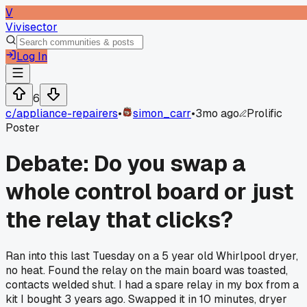
V
Vivisector
Log In
6
c/
appliance-repairers
•
simon_carr
•
3mo ago
Prolific
Poster
Debate: Do you swap a
whole control board or just
the relay that clicks?
Ran into this last Tuesday on a 5 year old Whirlpool dryer,
no heat. Found the relay on the main board was toasted,
contacts welded shut. I had a spare relay in my box from a
kit I bought 3 years ago. Swapped it in 10 minutes, dryer