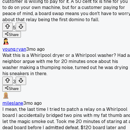
customer is willing to pay for it. A 50 cent fix is fine for you
to do on your own machine, but for a customer paying for
peace of mind, a board swap means you don't have to worr
about that relay being the first domino to fall.
5
Share
young.ryan
3mo ago
Wait this is a Whirlpool dryer or a Whirlpool washer? Had a
neighbor argue with me for 20 minutes once about his
washer making a thumping noise, turned out he was drying
his sneakers in there.
3
Share
mileslane
3mo ago
I mean, the last time I tried to patch a relay on a Whirlpool
board I accidentally bridged two pins with my fat thumb an
let the magic smoke out. Took me 20 minutes of staring at 
dead board before I admitted defeat. $120 board later and