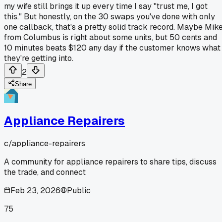
my wife still brings it up every time I say "trust me, I got
this." But honestly, on the 30 swaps you've done with only
one callback, that's a pretty solid track record. Maybe Mik
from Columbus is right about some units, but 50 cents and
10 minutes beats $120 any day if the customer knows what
they're getting into.
2
Share
Appliance Repairers
c/
appliance-repairers
A community for appliance repairers to share tips, discuss
the trade, and connect
Feb 23, 2026
Public
75