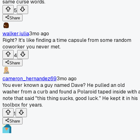
same curse words.
5
Share
walker.julia
3mo ago
Right? It's like finding a time capsule from some random
coworker you never met.
4
Share
cameron_hernandez69
3mo ago
You ever known a guy named Dave? He pulled an old
washer from a curb and found a Polaroid taped inside with 
note that said "this thing sucks, good luck." He kept it in his
toolbox for years.
1
Share