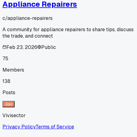
Appliance Repairers
c/
appliance-repairers
A community for appliance repairers to share tips, discuss
the trade, and connect
Feb 23, 2026
Public
75
Members
138
Posts
Join
Vivisector
Privacy Policy
Terms of Service