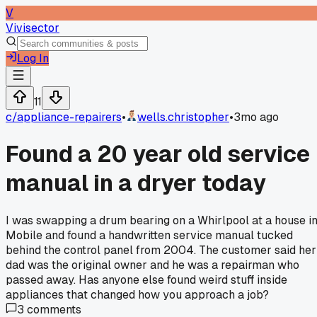
V
Vivisector
Log In
11
c/
appliance-repairers
•
wells.christopher
•
3mo ago
Found a 20 year old service
manual in a dryer today
I was swapping a drum bearing on a Whirlpool at a house i
Mobile and found a handwritten service manual tucked
behind the control panel from 2004. The customer said her
dad was the original owner and he was a repairman who
passed away. Has anyone else found weird stuff inside
appliances that changed how you approach a job?
3
comments