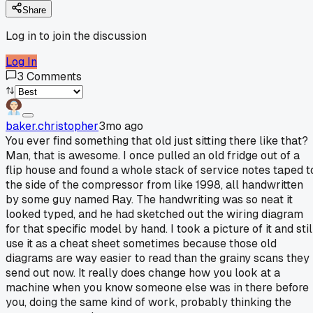
Share
Log in to join the discussion
Log In
3
Comments
baker.christopher
3mo ago
You ever find something that old just sitting there like that?
Man, that is awesome. I once pulled an old fridge out of a
flip house and found a whole stack of service notes taped t
the side of the compressor from like 1998, all handwritten
by some guy named Ray. The handwriting was so neat it
looked typed, and he had sketched out the wiring diagram
for that specific model by hand. I took a picture of it and stil
use it as a cheat sheet sometimes because those old
diagrams are way easier to read than the grainy scans they
send out now. It really does change how you look at a
machine when you know someone else was in there before
you, doing the same kind of work, probably thinking the