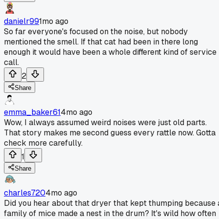
danielr99
1mo ago
So far everyone's focused on the noise, but nobody
mentioned the smell. If that cat had been in there long
enough it would have been a whole different kind of service
call.
2
Share
emma_baker61
4mo ago
Wow, I always assumed weird noises were just old parts.
That story makes me second guess every rattle now. Gotta
check more carefully.
1
Share
charles720
4mo ago
Did you hear about that dryer that kept thumping because 
family of mice made a nest in the drum? It's wild how often