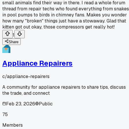
small animals find their way in there. I read a whole forum
thread from repair techs who found everything from snakes
in pool pumps to birds in chimney fans. Makes you wonder
how many "broken" things just have a stowaway. Glad that
kitten got out okay, those compressors get really hot!
1
Share
Appliance Repairers
c/
appliance-repairers
A community for appliance repairers to share tips, discuss
the trade, and connect
Feb 23, 2026
Public
75
Members