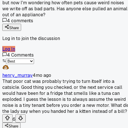
but now I'm wondering how often pets cause weird noises
we write off as bad parts. Has anyone else pulled an animal
out of an appliance?
4
comments
Share
Log in to join the discussion
Log In
4
Comments
henry_murray
4mo ago
That poor cat was probably trying to turn itself into a
catsicle. Good thing you checked, or the next service call
would have been for a fridge that smells like a tuna can
exploded. I guess the lesson is to always assume the weird
noise is a tiny tenant before you order a new motor. What di
the lady say when you handed her a kitten instead of a bill?
6
Share