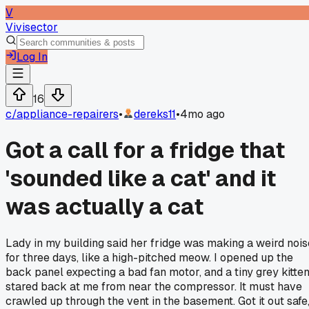
V
Vivisector
Log In
16
c/
appliance-repairers
•
dereks11
•
4mo ago
Got a call for a fridge that
'sounded like a cat' and it
was actually a cat
Lady in my building said her fridge was making a weird nois
for three days, like a high-pitched meow. I opened up the
back panel expecting a bad fan motor, and a tiny grey kitte
stared back at me from near the compressor. It must have
crawled up through the vent in the basement. Got it out safe