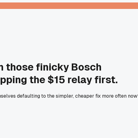
on those finicky Bosch
ping the $15 relay first.
emselves defaulting to the simpler, cheaper fix more often now