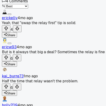
4
Comments
erickelly
4mo ago
Yeah, that "swap the relay first" tip is solid.
4
Share
ericw93
4mo ago
But is it always that big a deal? Sometimes the relay is fine 
6
Share
kai_burns73
1mo ago
Half the time that relay wasn't the problem.
6
Share
holly709
4mo ago