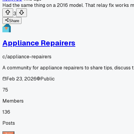
Had the same thing on a 2016 model. That relay fix works m
3
Share
Appliance Repairers
c/
appliance-repairers
A community for appliance repairers to share tips, discuss 
Feb 23, 2026
Public
75
Members
136
Posts