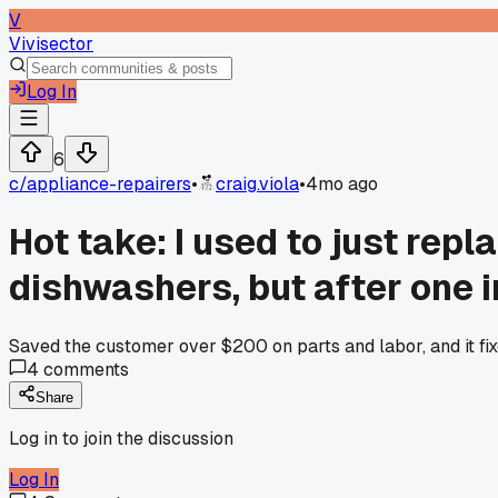
V
Vivisector
Log In
6
c/
appliance-repairers
•
craig.viola
•
4mo ago
Hot take: I used to just rep
dishwashers, but after one i
Saved the customer over $200 on parts and labor, and it fixe
4
comments
Share
Log in to join the discussion
Log In