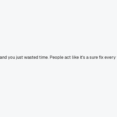
and you just wasted time. People act like it's a sure fix every 