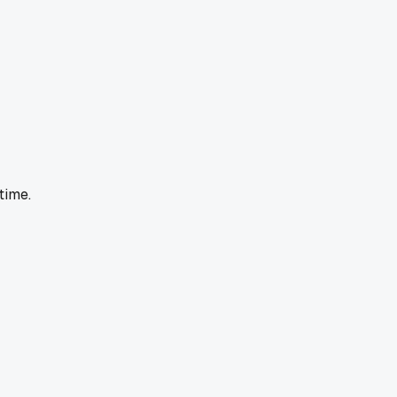
time.