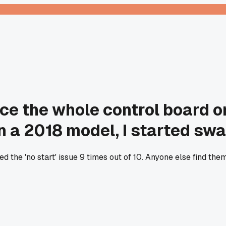
lace the whole control board 
n a 2018 model, I started swap
d the 'no start' issue 9 times out of 10. Anyone else find th