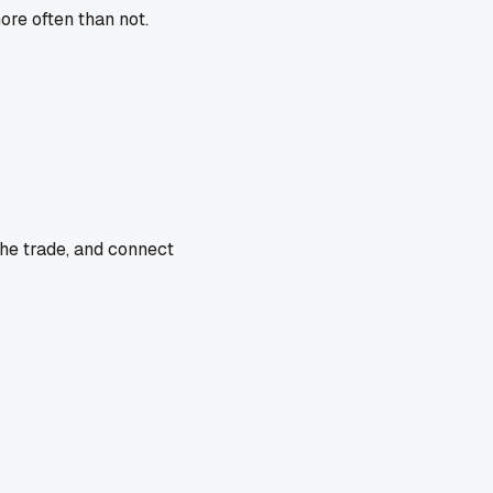
ore often than not.
the trade, and connect