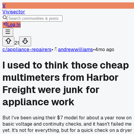
V
Vivisector
Log In
21
c/
appliance-repairers
•
andrewwilliams
•
4mo ago
I used to think those cheap
multimeters from Harbor
Freight were junk for
appliance work
But I've been using their $7 model for about a year now on
basic voltage and continuity checks, and it hasn't failed me
yet. It's not for everything, but for a quick check on a dryer