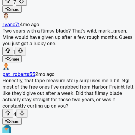
7
Share
ryanc71
4mo ago
Two years with a flimsy blade? That's wild, mark_green.
Mine would have given up after a few rough months. Guess
you just got a lucky one.
1
Share
pat_roberts55
2mo ago
Honestly, that tape measure story surprises me a bit. Ngl,
most of the free ones I've grabbed from Harbor Freight felt
like they'd give out after a week. Did that flimsy blade
actually stay straight for those two years, or was it
constantly curling up on you?
4
Share