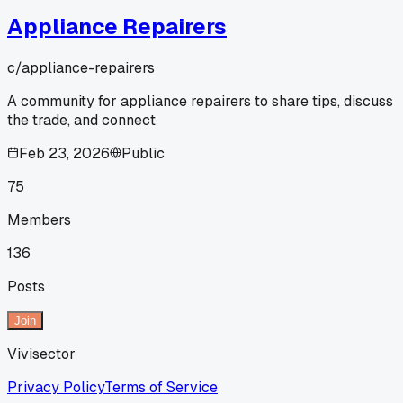
Appliance Repairers
c/
appliance-repairers
A community for appliance repairers to share tips, discuss
the trade, and connect
Feb 23, 2026
Public
75
Members
136
Posts
Join
Vivisector
Privacy Policy
Terms of Service