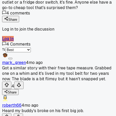
outlet or a fridge door switch, it's fine. Anyone else have a
go-to cheap tool that's surprised them?
4
comments
Share
Log in to join the discussion
Log In
4
Comments
mark_green
4mo ago
Got a similar story with their free tape measure. Grabbed
one on a whim and it's lived in my tool belt for two years
now. The blade is a bit flimsy but it hasn't snapped yet.
4
Share
roberth66
4mo ago
Heard my buddy's broke on his first big job.